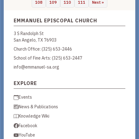
108
109
110
111
Next »
EMMANUEL EPISCOPAL CHURCH
3 S Randolph St
San Angelo, TX 76903
Church Office:
(325) 653-2446
School of Fine Arts:
(325) 653-2447
info@emmanuel-sa.org
EXPLORE
Events
News & Publications
Knowledge Wiki
Facebook
YouTube