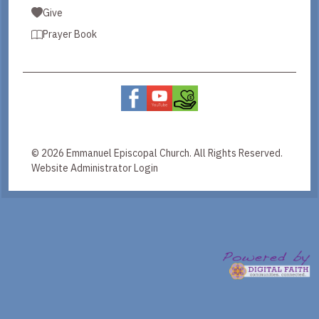
Give
Prayer Book
© 2026 Emmanuel Episcopal Church. All Rights Reserved.
Website Administrator Login