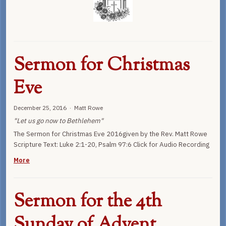
Sermon for Christmas
Eve
December 25, 2016 · Matt Rowe
"Let us go now to Bethlehem"
The Sermon for Christmas Eve 2016given by the Rev. Matt Rowe
Scripture Text: Luke 2:1-20, Psalm 97:6 Click for Audio Recording
More
Sermon for the 4th
Sunday of Advent