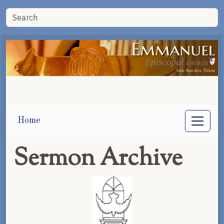
Home
Sermon Archive