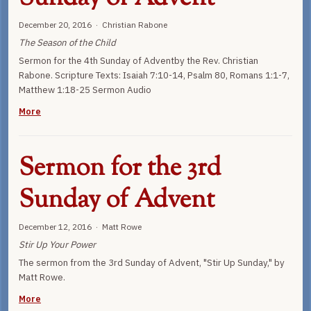
December 20, 2016 · Christian Rabone
The Season of the Child
Sermon for the 4th Sunday of Adventby the Rev. Christian
Rabone. Scripture Texts: Isaiah 7:10-14, Psalm 80, Romans 1:1-7,
Matthew 1:18-25 Sermon Audio
More
Sermon for the 3rd
Sunday of Advent
December 12, 2016 · Matt Rowe
Stir Up Your Power
The sermon from the 3rd Sunday of Advent, "Stir Up Sunday," by
Matt Rowe.
More