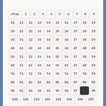
« Prev
1
2
3
4
5
6
7
8
9
10
11
12
13
14
15
16
17
18
19
20
21
22
23
24
25
26
27
28
29
30
31
32
33
34
35
36
37
38
39
40
41
42
43
44
45
46
47
48
49
50
51
52
53
54
55
56
57
58
59
60
61
62
63
64
65
66
67
68
69
70
71
72
73
74
75
76
77
78
79
80
81
82
83
84
85
86
87
88
89
90
91
92
93
94
95
96
97
98
99
100
101
102
103
104
105
106
107