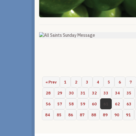
« Prev
1
2
3
4
5
6
7
28
29
30
31
32
33
34
35
56
57
58
59
60
61
62
63
84
85
86
87
88
89
90
91