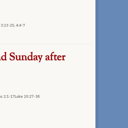
3:23-25, 4:4-7
d Sunday after
ns 2:1-17Luke 20:27-38