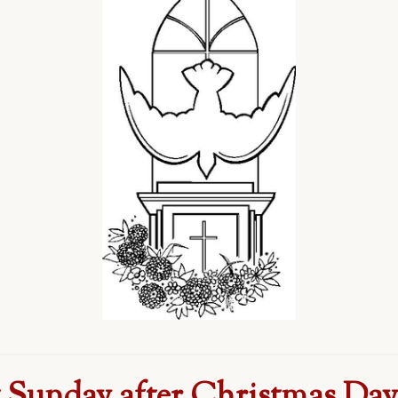
t Sunday after Christmas Day