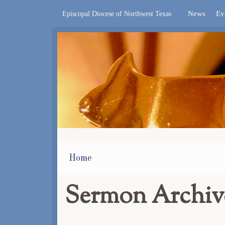
News
Ev
Episcopal Diocese of Northwest Texas
Home
Sermon Archiv