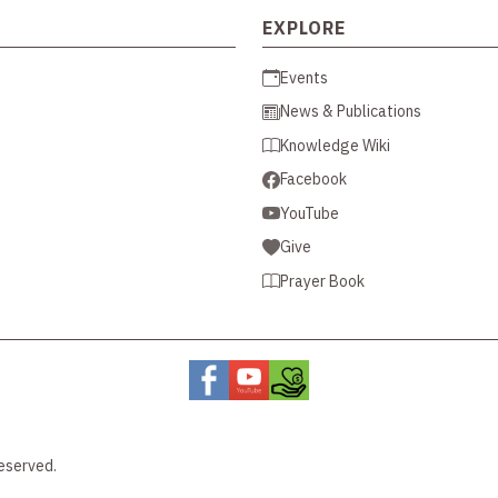
EXPLORE
Events
News & Publications
Knowledge Wiki
Facebook
YouTube
Give
Prayer Book
eserved.