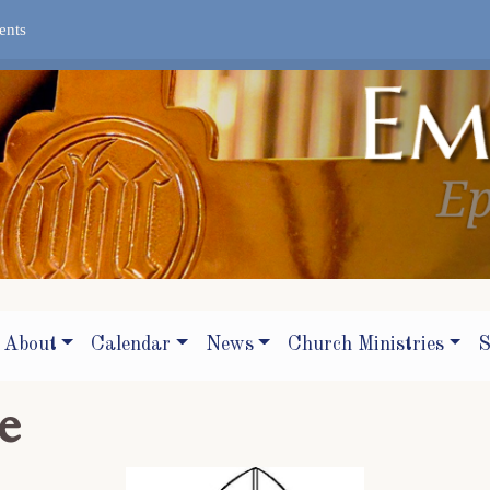
ents
About
Calendar
News
Church Ministries
S
e