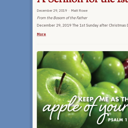
December 29, 2019 · Matt Rowe
From the Bosom of the Father
December 29, 2019 The 1st Sunday after Christmas D
More