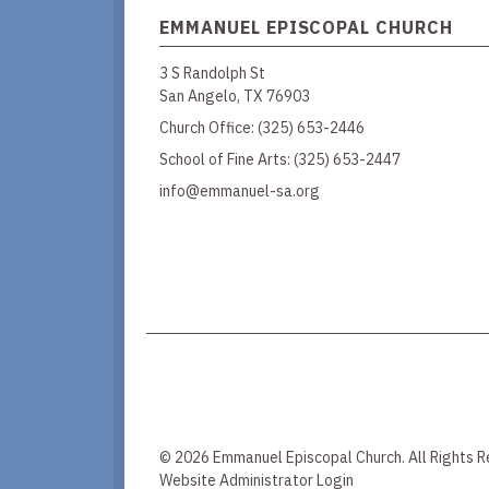
EMMANUEL EPISCOPAL CHURCH
3 S Randolph St
San Angelo, TX 76903
Church Office:
(325) 653-2446
School of Fine Arts:
(325) 653-2447
info@emmanuel-sa.org
© 2026 Emmanuel Episcopal Church. All Rights R
Website Administrator Login