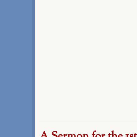
A Sermon for the 1s