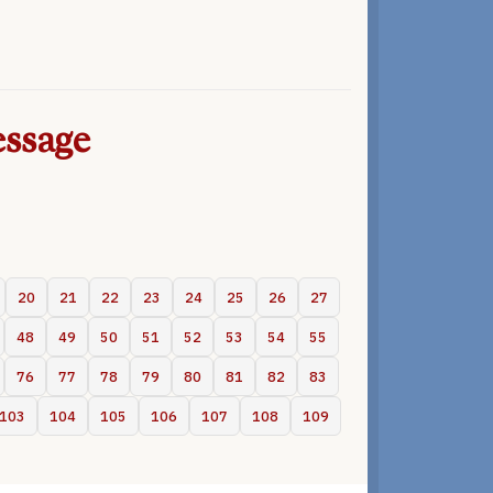
ssage
20
21
22
23
24
25
26
27
48
49
50
51
52
53
54
55
76
77
78
79
80
81
82
83
103
104
105
106
107
108
109