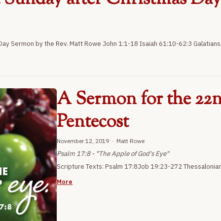
ay Sermon by the Rev. Matt Rowe John 1:1-18 Isaiah 61:10-62:3 Galatians 
A Sermon for the 22n
Pentecost
November 12, 2019 · Matt Rowe
Psalm 17:8 - "The Apple of God's Eye"
Scripture Texts: Psalm 17:8Job 19:23-272 Thessalonia
More