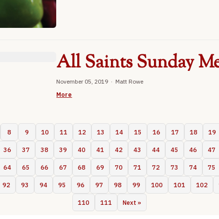
All Saints Sunday Me
November 05, 2019 · Matt Rowe
More
8
9
10
11
12
13
14
15
16
17
18
19
36
37
38
39
40
41
42
43
44
45
46
47
64
65
66
67
68
69
70
71
72
73
74
75
92
93
94
95
96
97
98
99
100
101
102
110
111
Next »