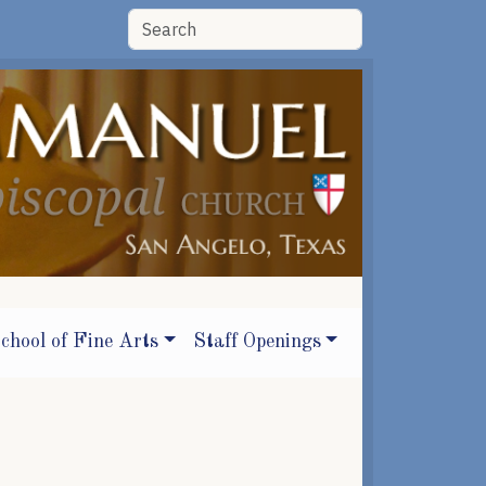
chool of Fine Arts
Staff Openings