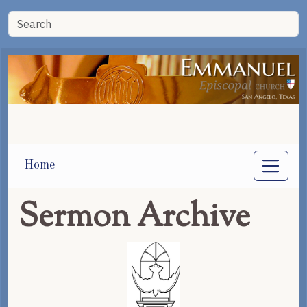
Home
Sermon Archive