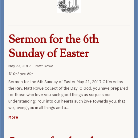
Sermon for the 6th
Sunday of Easter
May 23, 2017 · Matt Rowe
If Ye Love Me
Sermon for the 6th Sunday of Easter May 21, 2017 Offered by
the Rev. Matt Rowe Collect of the Day: O God, you have prepared
for those who love you such good things as surpass our
understanding: Pour into our hearts such love towards you, that
we, loving you in all things and a...
More