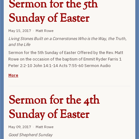
Sermon for the 5th
Sunday of Easter
May 15, 2017 · Matt Rowe
Living Stones Built on a Cornerstones Who is the Way, the Truth,
and the Life
Sermon for the 5th Sunday of Easter Offered by the Rev. Matt
Rowe on the occasion of the baptism of Emmit Ryder Farris 1
Peter 2:2-10 John 14:1-14 Acts 7:55-60 Sermon Audio
More
Sermon for the 4th
Sunday of Easter
May 09, 2017 · Matt Rowe
Good Shepherd Sunday