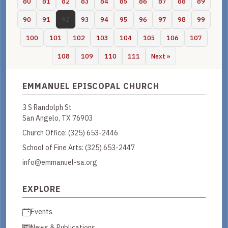
80
81
82
83
84
85
86
87
88
89
90
91
92
93
94
95
96
97
98
99
100
101
102
103
104
105
106
107
108
109
110
111
Next »
EMMANUEL EPISCOPAL CHURCH
3 S Randolph St
San Angelo, TX 76903
Church Office:
(325) 653-2446
School of Fine Arts:
(325) 653-2447
info@emmanuel-sa.org
EXPLORE
Events
News & Publications