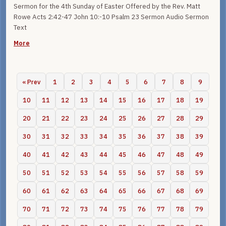
Sermon for the 4th Sunday of Easter Offered by the Rev. Matt
Rowe Acts 2:42-47 John 10:-10 Psalm 23 Sermon Audio Sermon
Text
More
« Prev
1
2
3
4
5
6
7
8
9
10
11
12
13
14
15
16
17
18
19
20
21
22
23
24
25
26
27
28
29
30
31
32
33
34
35
36
37
38
39
40
41
42
43
44
45
46
47
48
49
50
51
52
53
54
55
56
57
58
59
60
61
62
63
64
65
66
67
68
69
70
71
72
73
74
75
76
77
78
79