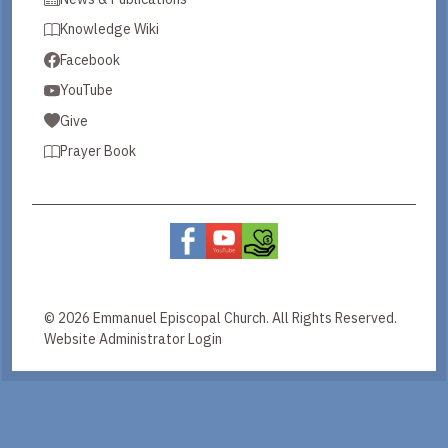
Knowledge Wiki
Facebook
YouTube
Give
Prayer Book
© 2026 Emmanuel Episcopal Church. All Rights Reserved.
Website Administrator Login