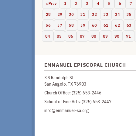
« Prev
1
2
3
4
5
6
7
28
29
30
31
32
33
34
35
56
57
58
59
60
61
62
63
84
85
86
87
88
89
90
91
EMMANUEL EPISCOPAL CHURCH
3 S Randolph St
San Angelo, TX 76903
Church Office:
(325) 653-2446
School of Fine Arts:
(325) 653-2447
info@emmanuel-sa.org