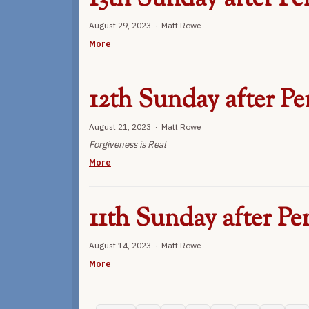
August 29, 2023 · Matt Rowe
More
12th Sunday after Pe
August 21, 2023 · Matt Rowe
Forgiveness is Real
More
11th Sunday after Pe
August 14, 2023 · Matt Rowe
More