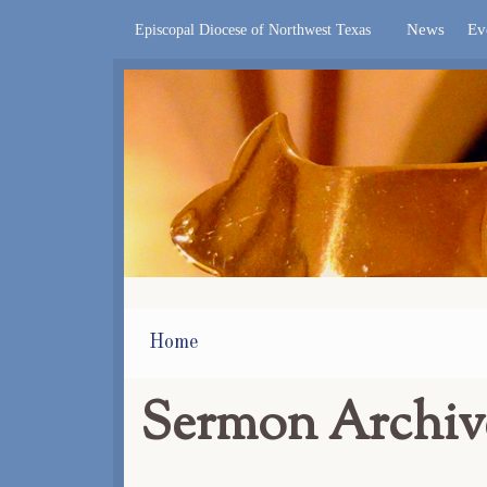
News
Ev
Episcopal Diocese of Northwest Texas
Home
Sermon Archiv