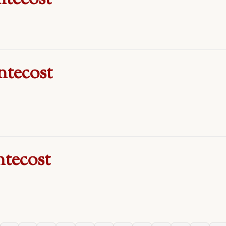
ntecost
ntecost