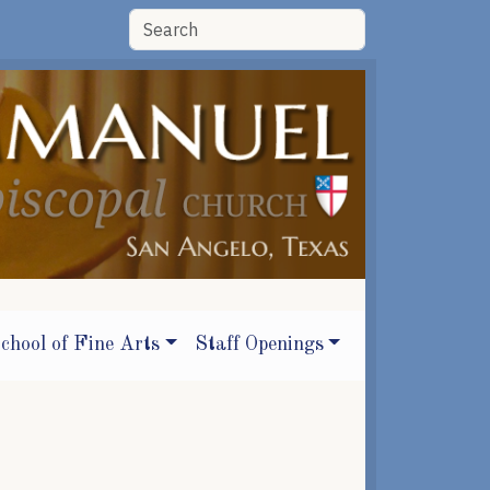
chool of Fine Arts
Staff Openings