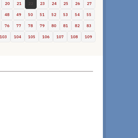
20
21
22
23
24
25
26
27
48
49
50
51
52
53
54
55
76
77
78
79
80
81
82
83
103
104
105
106
107
108
109