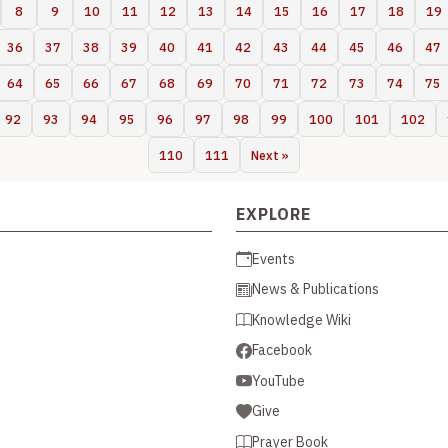
8
9
10
11
12
13
14
15
16
17
18
19
36
37
38
39
40
41
42
43
44
45
46
47
64
65
66
67
68
69
70
71
72
73
74
75
92
93
94
95
96
97
98
99
100
101
102
110
111
Next »
EXPLORE
Events
News & Publications
Knowledge Wiki
Facebook
YouTube
Give
Prayer Book