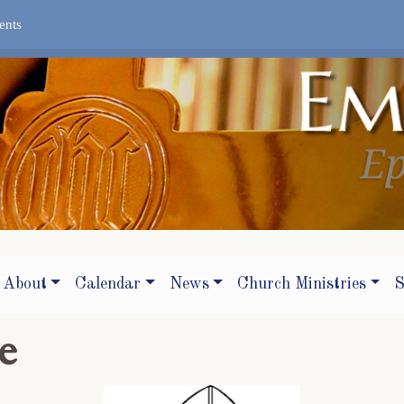
ents
About
Calendar
News
Church Ministries
S
e