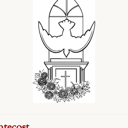
ntecost