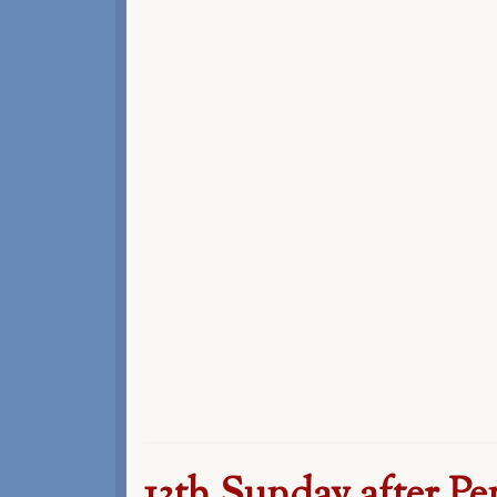
13th Sunday after Pe