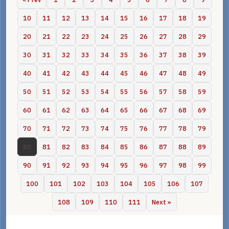
10
11
12
13
14
15
16
17
18
19
20
21
22
23
24
25
26
27
28
29
30
31
32
33
34
35
36
37
38
39
40
41
42
43
44
45
46
47
48
49
50
51
52
53
54
55
56
57
58
59
60
61
62
63
64
65
66
67
68
69
70
71
72
73
74
75
76
77
78
79
80
81
82
83
84
85
86
87
88
89
90
91
92
93
94
95
96
97
98
99
100
101
102
103
104
105
106
107
108
109
110
111
Next »