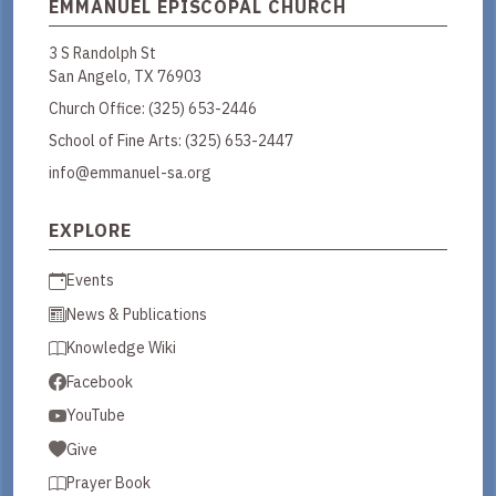
EMMANUEL EPISCOPAL CHURCH
3 S Randolph St
San Angelo, TX 76903
Church Office:
(325) 653-2446
School of Fine Arts:
(325) 653-2447
info@emmanuel-sa.org
EXPLORE
Events
News & Publications
Knowledge Wiki
Facebook
YouTube
Give
Prayer Book