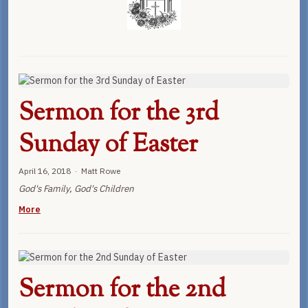
Sermon for the 3rd
Sunday of Easter
April 16, 2018 · Matt Rowe
God's Family, God's Children
More
Sermon for the 2nd