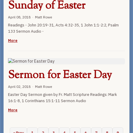
Sunday of Easter
April 08, 2018 · Matt Rowe
Readings - John 20:19-31, Acts 4:32-35, 1 John 1:1-2:2, Psalm
133 Sermon Audio -
More
Sermon for Easter Day
April 02, 2018 · Matt Rowe
Easter Day Sermon given by Fr. Matt Scripture Readings: Mark
16:1-8, 1 Corinthians 15:1-11 Sermon Audio
More
« Prev
1
2
3
4
5
6
7
8
9