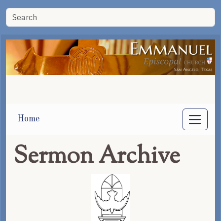
Home
Sermon Archive