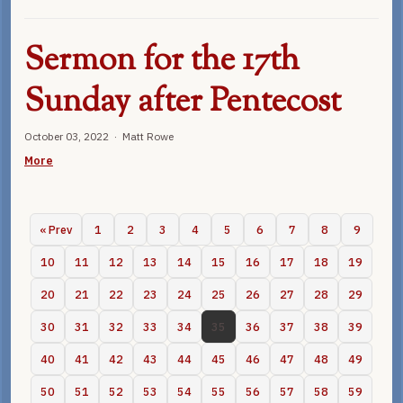
Sermon for the 17th
Sunday after Pentecost
October 03, 2022 · Matt Rowe
More
« Prev
1
2
3
4
5
6
7
8
9
10
11
12
13
14
15
16
17
18
19
20
21
22
23
24
25
26
27
28
29
30
31
32
33
34
35
36
37
38
39
40
41
42
43
44
45
46
47
48
49
50
51
52
53
54
55
56
57
58
59