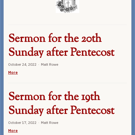
Sermon for the 20th
Sunday after Pentecost
October 24, 2022 · Matt Rowe
More
Sermon for the 19th
Sunday after Pentecost
October 17, 2022 · Matt Rowe
More