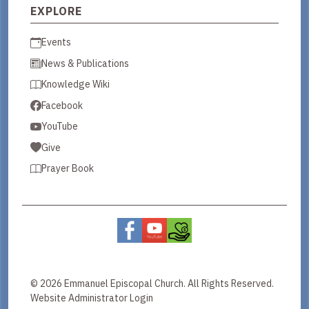
EXPLORE
Events
News & Publications
Knowledge Wiki
Facebook
YouTube
Give
Prayer Book
© 2026 Emmanuel Episcopal Church. All Rights Reserved.
Website Administrator Login