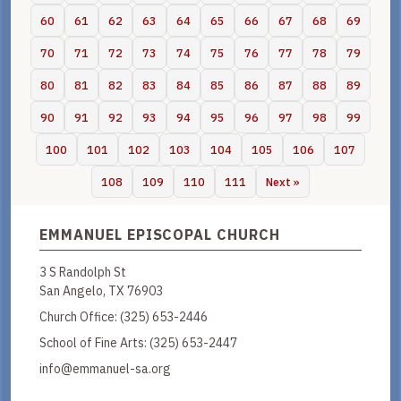
60
61
62
63
64
65
66
67
68
69
70
71
72
73
74
75
76
77
78
79
80
81
82
83
84
85
86
87
88
89
90
91
92
93
94
95
96
97
98
99
100
101
102
103
104
105
106
107
108
109
110
111
Next »
EMMANUEL EPISCOPAL CHURCH
3 S Randolph St
San Angelo, TX 76903
Church Office:
(325) 653-2446
School of Fine Arts:
(325) 653-2447
info@emmanuel-sa.org