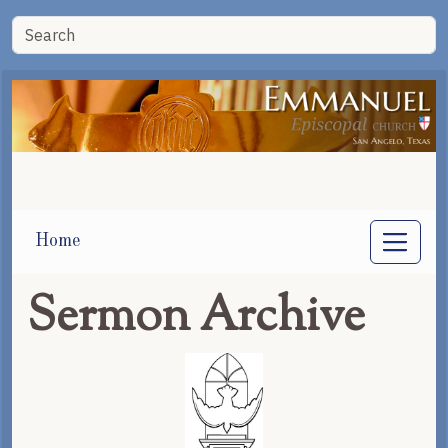
Home
Sermon Archive