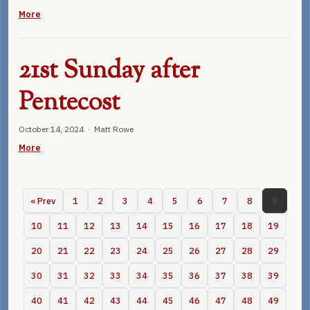
More
21st Sunday after
Pentecost
October 14, 2024 · Matt Rowe
More
« Prev
1
2
3
4
5
6
7
8
9
10
11
12
13
14
15
16
17
18
19
20
21
22
23
24
25
26
27
28
29
30
31
32
33
34
35
36
37
38
39
40
41
42
43
44
45
46
47
48
49