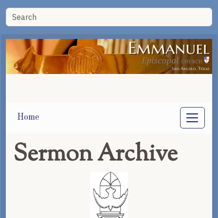
Home
Sermon Archive