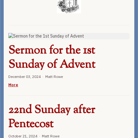
Sermon for the 1st
Sunday of Advent
December 03, 2024 · Matt Rowe
More
22nd Sunday after
Pentecost
October 21, 2024 · Matt Rowe