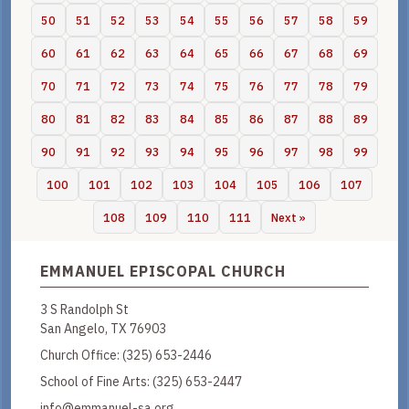
50
51
52
53
54
55
56
57
58
59
60
61
62
63
64
65
66
67
68
69
70
71
72
73
74
75
76
77
78
79
80
81
82
83
84
85
86
87
88
89
90
91
92
93
94
95
96
97
98
99
100
101
102
103
104
105
106
107
108
109
110
111
Next »
EMMANUEL EPISCOPAL CHURCH
3 S Randolph St
San Angelo, TX 76903
Church Office:
(325) 653-2446
School of Fine Arts:
(325) 653-2447
info@emmanuel-sa.org