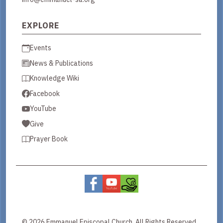
EXPLORE
Events
News & Publications
Knowledge Wiki
Facebook
YouTube
Give
Prayer Book
© 2026 Emmanuel Episcopal Church. All Rights Reserved.