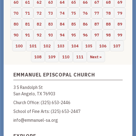
60
61
62
63
64
65
66
67
68
69
70
71
72
73
74
75
76
77
78
79
80
81
82
83
84
85
86
87
88
89
90
91
92
93
94
95
96
97
98
99
100
101
102
103
104
105
106
107
108
109
110
111
Next »
EMMANUEL EPISCOPAL CHURCH
3 S Randolph St
San Angelo, TX 76903
Church Office:
(325) 653-2446
School of Fine Arts:
(325) 653-2447
info@emmanuel-sa.org
EXPLORE