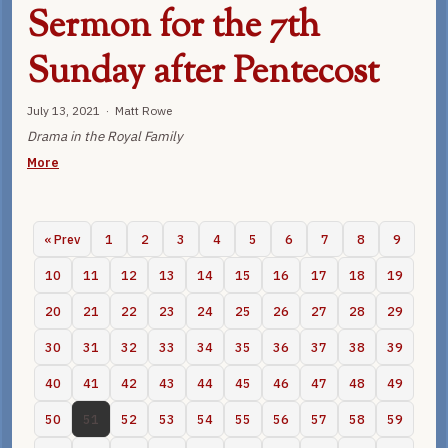
Sermon for the 7th
Sunday after Pentecost
July 13, 2021 · Matt Rowe
Drama in the Royal Family
More
« Prev
1
2
3
4
5
6
7
8
9
10
11
12
13
14
15
16
17
18
19
20
21
22
23
24
25
26
27
28
29
30
31
32
33
34
35
36
37
38
39
40
41
42
43
44
45
46
47
48
49
50
51
52
53
54
55
56
57
58
59