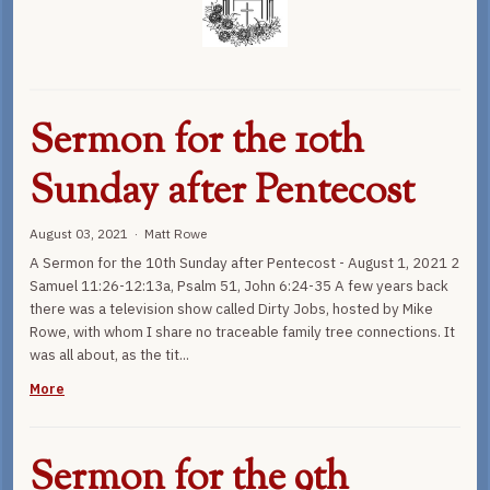
Sermon for the 10th
Sunday after Pentecost
August 03, 2021 · Matt Rowe
A Sermon for the 10th Sunday after Pentecost - August 1, 2021 2
Samuel 11:26-12:13a, Psalm 51, John 6:24-35 A few years back
there was a television show called Dirty Jobs, hosted by Mike
Rowe, with whom I share no traceable family tree connections. It
was all about, as the tit...
More
Sermon for the 9th