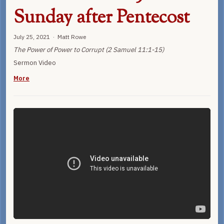
Sunday after Pentecost
July 25, 2021 · Matt Rowe
The Power of Power to Corrupt (2 Samuel 11:1-15)
Sermon Video
More