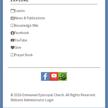
Events
News & Publications
Knowledge Wiki
Facebook
YouTube
Give
Prayer Book
© 2026 Emmanuel Episcopal Church. All Rights Reserved.
Website Administrator Login