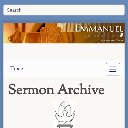
Home
Sermon Archive