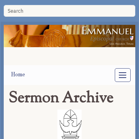
Home
Sermon Archive