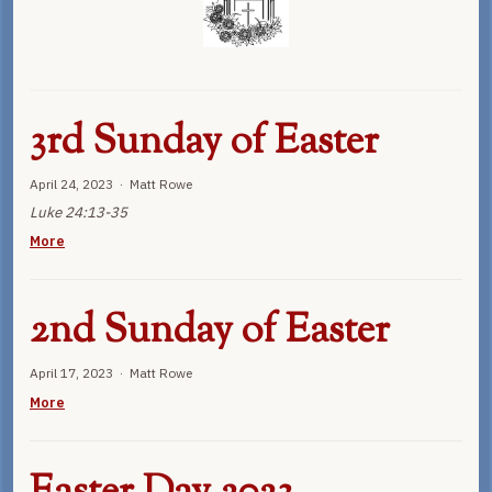
3rd Sunday of Easter
April 24, 2023 · Matt Rowe
Luke 24:13-35
More
2nd Sunday of Easter
April 17, 2023 · Matt Rowe
More