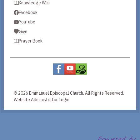
Knowledge Wiki
Facebook
YouTube
Give
Prayer Book
© 2026 Emmanuel Episcopal Church. All Rights Reserved.
Website Administrator Login