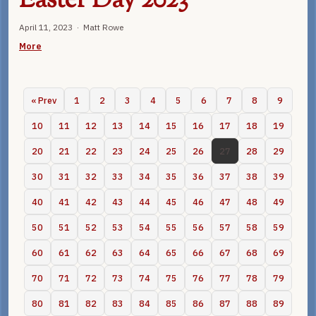
Easter Day 2023
April 11, 2023 · Matt Rowe
More
« Prev
1
2
3
4
5
6
7
8
9
10
11
12
13
14
15
16
17
18
19
20
21
22
23
24
25
26
27
28
29
30
31
32
33
34
35
36
37
38
39
40
41
42
43
44
45
46
47
48
49
50
51
52
53
54
55
56
57
58
59
60
61
62
63
64
65
66
67
68
69
70
71
72
73
74
75
76
77
78
79
80
81
82
83
84
85
86
87
88
89