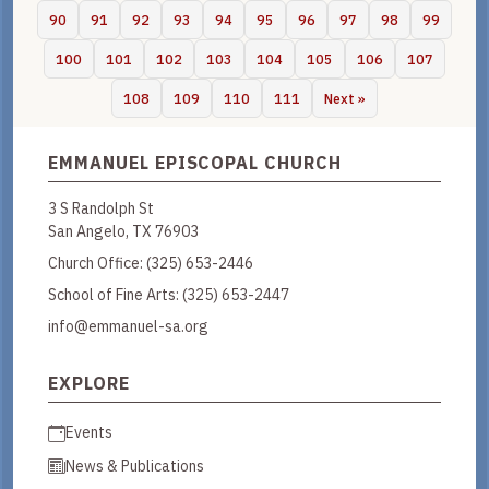
90
91
92
93
94
95
96
97
98
99
100
101
102
103
104
105
106
107
108
109
110
111
Next »
EMMANUEL EPISCOPAL CHURCH
3 S Randolph St
San Angelo, TX 76903
Church Office:
(325) 653-2446
School of Fine Arts:
(325) 653-2447
info@emmanuel-sa.org
EXPLORE
Events
News & Publications