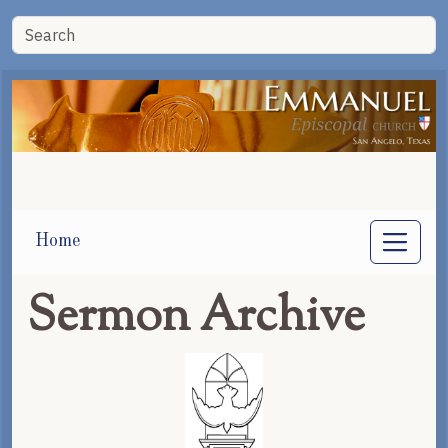
Home
Sermon Archive