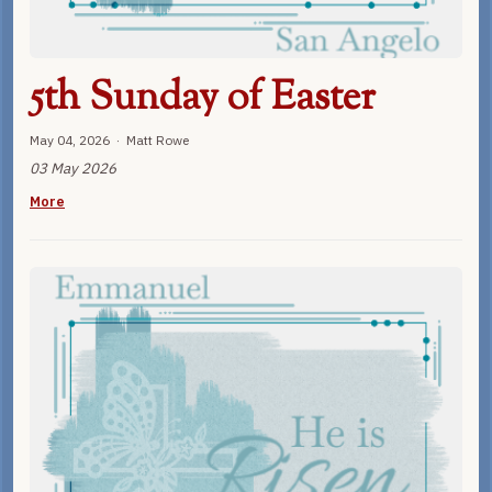
5th Sunday of Easter
May 04, 2026 · Matt Rowe
03 May 2026
More