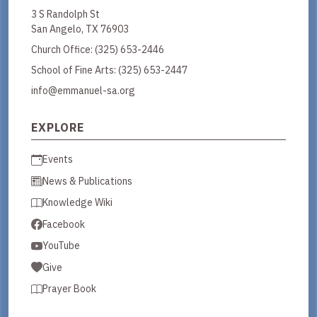
3 S Randolph St
San Angelo, TX 76903
Church Office:
(325) 653-2446
School of Fine Arts:
(325) 653-2447
info@emmanuel-sa.org
EXPLORE
Events
News & Publications
Knowledge Wiki
Facebook
YouTube
Give
Prayer Book