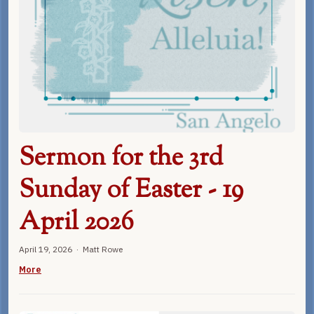
Sermon for the 3rd
Sunday of Easter - 19
April 2026
April 19, 2026 · Matt Rowe
More