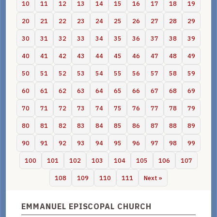
10
11
12
13
14
15
16
17
18
19
20
21
22
23
24
25
26
27
28
29
30
31
32
33
34
35
36
37
38
39
40
41
42
43
44
45
46
47
48
49
50
51
52
53
54
55
56
57
58
59
60
61
62
63
64
65
66
67
68
69
70
71
72
73
74
75
76
77
78
79
80
81
82
83
84
85
86
87
88
89
90
91
92
93
94
95
96
97
98
99
100
101
102
103
104
105
106
107
108
109
110
111
Next »
EMMANUEL EPISCOPAL CHURCH