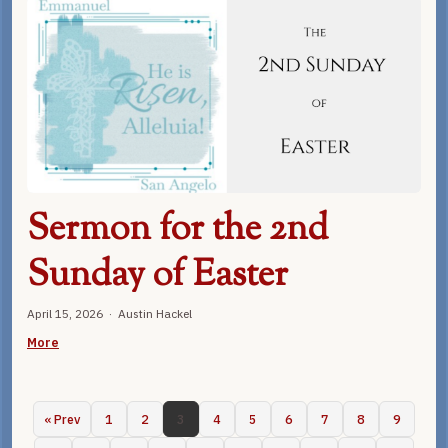
Sermon for the 2nd
Sunday of Easter
April 15, 2026 · Austin Hackel
More
« Prev
1
2
3
4
5
6
7
8
9