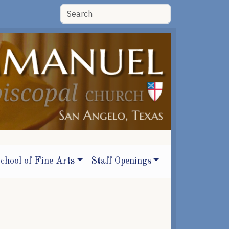
chool of Fine Arts
Staff Openings