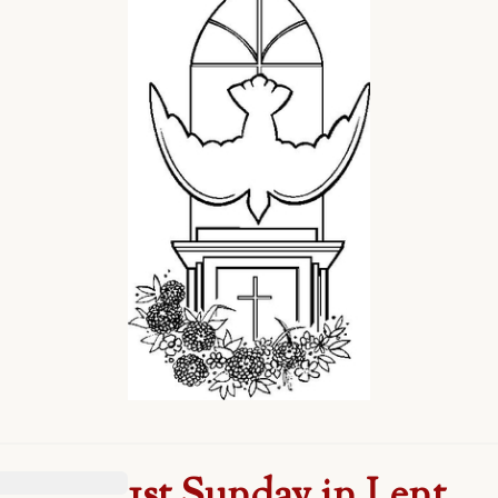
1st Sunday in Lent