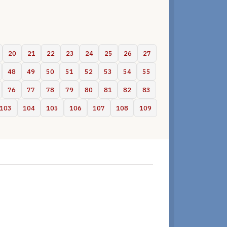
20
21
22
23
24
25
26
27
48
49
50
51
52
53
54
55
76
77
78
79
80
81
82
83
103
104
105
106
107
108
109