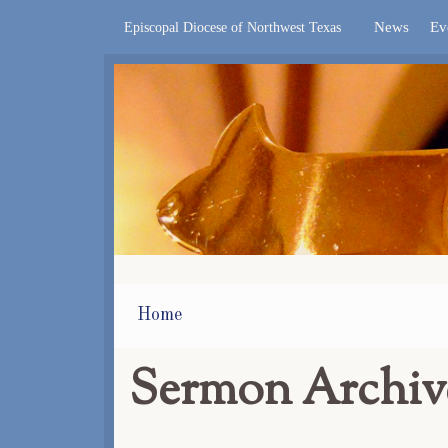
News
Ev
Episcopal Diocese of Northwest Texas
Home
Sermon Archiv