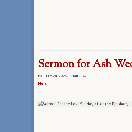
Sermon for Ash We
February 24, 2023 · Matt Rowe
More