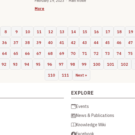
February 19, 2023 · Matt Rowe
More
8
9
10
11
12
13
14
15
16
17
18
19
36
37
38
39
40
41
42
43
44
45
46
47
64
65
66
67
68
69
70
71
72
73
74
75
92
93
94
95
96
97
98
99
100
101
102
110
111
Next »
EXPLORE
Events
News & Publications
Knowledge Wiki
Facebook