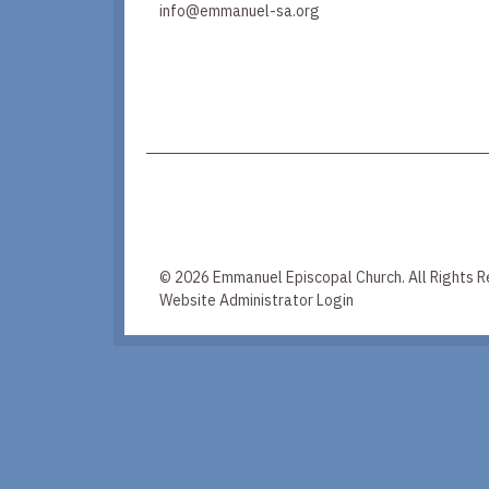
info@emmanuel-sa.org
© 2026 Emmanuel Episcopal Church. All Rights R
Website Administrator Login