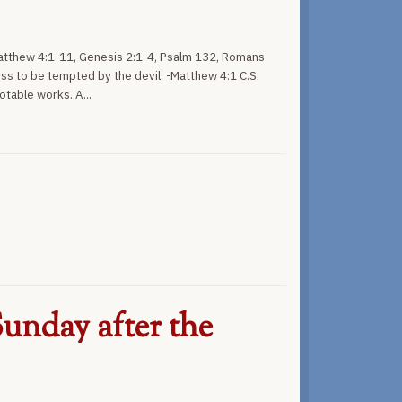
Matthew 4:1-11, Genesis 2:1-4, Psalm 132, Romans
ess to be tempted by the devil. -Matthew 4:1 C.S.
otable works. A...
unday after the