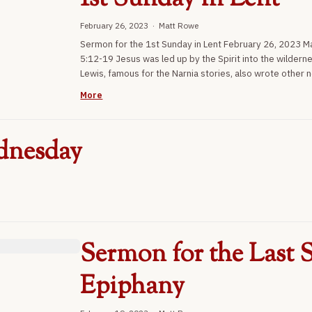
February 26, 2023 · Matt Rowe
Sermon for the 1st Sunday in Lent February 26, 2023 
5:12-19 Jesus was led up by the Spirit into the wildern
Lewis, famous for the Narnia stories, also wrote other n
More
dnesday
Sermon for the Last S
Epiphany