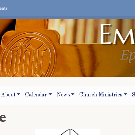
ents
About
Calendar
News
Church Ministries
S
e