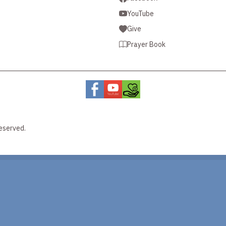
YouTube
Give
Prayer Book
eserved.