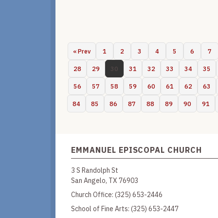
« Prev
1
2
3
4
5
6
7
28
29
30
31
32
33
34
35
56
57
58
59
60
61
62
63
84
85
86
87
88
89
90
91
EMMANUEL EPISCOPAL CHURCH
3 S Randolph St
San Angelo, TX 76903
Church Office:
(325) 653-2446
School of Fine Arts:
(325) 653-2447