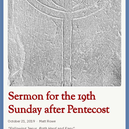
Sermon for the 19th
Sunday after Pentecost
October 21, 2019 · Matt Rowe
"Following Jesus, Both Hard and Easy"