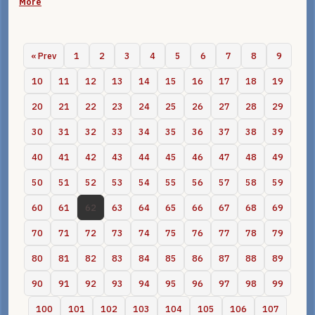
More
« Prev
1
2
3
4
5
6
7
8
9
10
11
12
13
14
15
16
17
18
19
20
21
22
23
24
25
26
27
28
29
30
31
32
33
34
35
36
37
38
39
40
41
42
43
44
45
46
47
48
49
50
51
52
53
54
55
56
57
58
59
60
61
62
63
64
65
66
67
68
69
70
71
72
73
74
75
76
77
78
79
80
81
82
83
84
85
86
87
88
89
90
91
92
93
94
95
96
97
98
99
100
101
102
103
104
105
106
107