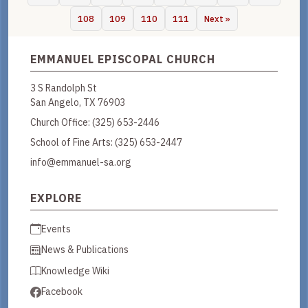
108
109
110
111
Next »
EMMANUEL EPISCOPAL CHURCH
3 S Randolph St
San Angelo, TX 76903
Church Office:
(325) 653-2446
School of Fine Arts:
(325) 653-2447
info@emmanuel-sa.org
EXPLORE
Events
News & Publications
Knowledge Wiki
Facebook