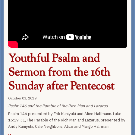
Youthful Psalm and
Sermon from the 16th
Sunday after Pentecost
October 03, 2019
Psalm146 and the Parable of the Rich Man and Lazarus
Psalm 146 presented by Erik Kuniyuki and Alice Halfmann. Luke
16:19-31, The Parable of the Rich Man and Lazarus, presented by
Andy Kuniyuki, Cale Neighbors, Alice and Margo Halfmann.