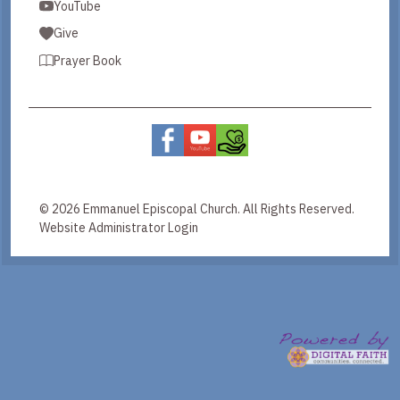
YouTube
Give
Prayer Book
© 2026 Emmanuel Episcopal Church. All Rights Reserved.
Website Administrator Login