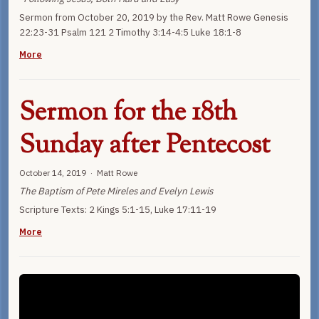
Sermon from October 20, 2019 by the Rev. Matt Rowe Genesis
22:23-31 Psalm 121 2 Timothy 3:14-4:5 Luke 18:1-8
More
Sermon for the 18th
Sunday after Pentecost
October 14, 2019 · Matt Rowe
The Baptism of Pete Mireles and Evelyn Lewis
Scripture Texts: 2 Kings 5:1-15, Luke 17:11-19
More