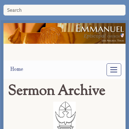
Home
Sermon Archive