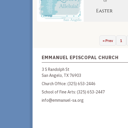
« Prev
1
EMMANUEL EPISCOPAL CHURCH
3 S Randolph St
San Angelo, TX 76903
Church Office:
(325) 653-2446
School of Fine Arts:
(325) 653-2447
info@emmanuel-sa.org