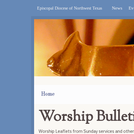
News
Ev
Episcopal Diocese of Northwest Texas
Home
Worship Bullet
Worship Leaflets from Sunday services and othe