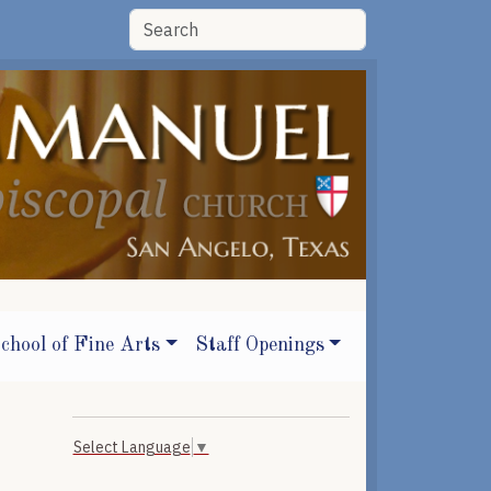
chool of Fine Arts
Staff Openings
Select Language
▼