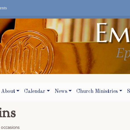
ents
About
Calendar
News
Church Ministries
S
ins
r occasions