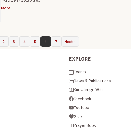
4/12/26 @ 10:30 a.m.
More
2
3
4
5
6
7
Next »
EXPLORE
Events
News & Publications
Knowledge Wiki
Facebook
YouTube
Give
Prayer Book