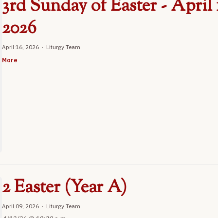
3rd Sunday of Easter - April 
2026
April 16, 2026 · Liturgy Team
More
2 Easter (Year A)
April 09, 2026 · Liturgy Team