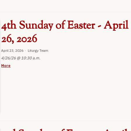
4th Sunday of Easter - April
26, 2026
April 23, 2026 · Liturgy Team
4/26/26 @ 10:30 a.m.
More