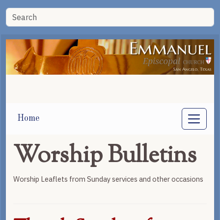
Home
Worship Bulletins
Worship Leaflets from Sunday services and other occasions