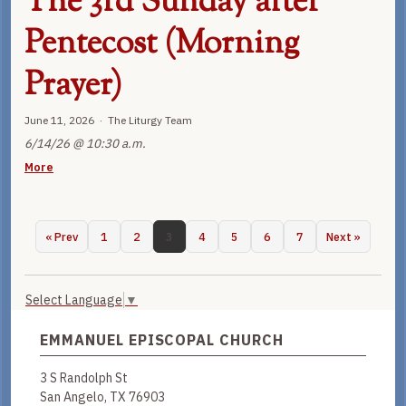
The 3rd Sunday after
Pentecost (Morning
Prayer)
June 11, 2026 · The Liturgy Team
6/14/26 @ 10:30 a.m.
More
« Prev
1
2
3
4
5
6
7
Next »
Select Language
▼
EMMANUEL EPISCOPAL CHURCH
3 S Randolph St
San Angelo, TX 76903