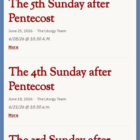
The 5th Sunday after
Pentecost
June 25, 2026 · The Liturgy Team
6/28/26 @ 10:30 A.M.
More
The 4th Sunday after
Pentecost
June 18, 2026 · The Liturgy Team
6/21/26 @ 10:30 a.m.
More