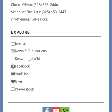
Church Office:
(325) 653-2446
School of Fine Arts:
(325) 653-2447
info@emmanuel-sa.org
EXPLORE
Events
News & Publications
Knowledge Wiki
Facebook
YouTube
Give
Prayer Book