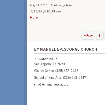
May 21, 2026 · The Liturgy Team
5/24/26 @ 10:30 a.m.
More
« Prev
1
EMMANUEL EPISCOPAL CHURCH
3 S Randolph St
San Angelo, TX 76903
Church Office:
(325) 653-2446
School of Fine Arts:
(325) 653-2447
info@emmanuel-sa.org