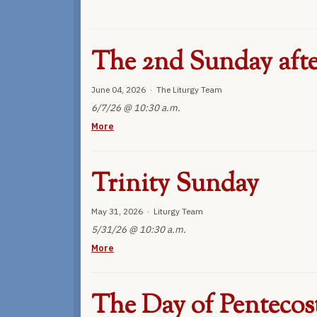
The 2nd Sunday afte
June 04, 2026 · The Liturgy Team
6/7/26 @ 10:30 a.m.
More
Trinity Sunday
May 31, 2026 · Liturgy Team
5/31/26 @ 10:30 a.m.
More
The Day of Pentecos