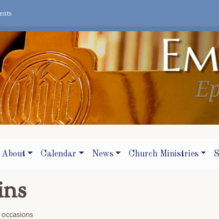
ents
About
Calendar
News
Church Ministries
S
ins
r occasions