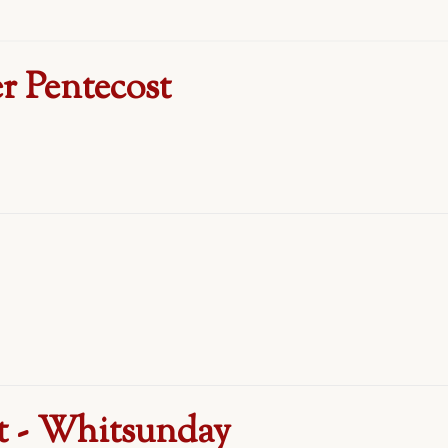
r Pentecost
t - Whitsunday