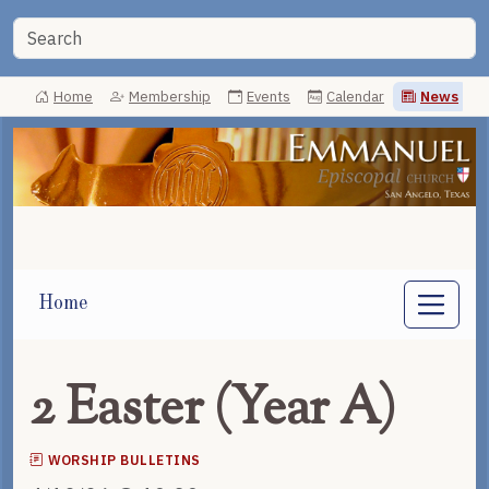
Home
Membership
Events
Calendar
News
Home
2 Easter (Year A)
WORSHIP BULLETINS