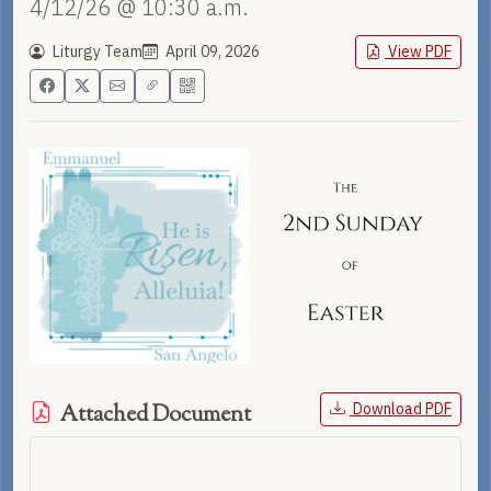
4/12/26 @ 10:30 a.m.
Liturgy Team
April 09, 2026
View PDF
Download PDF
Attached Document