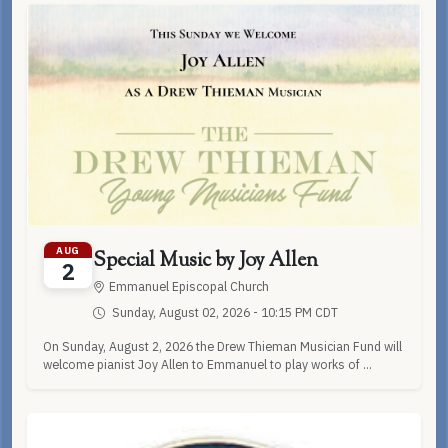
AUG
Special Music by Joy Allen
2
Emmanuel Episcopal Church
Sunday, August 02, 2026 - 10:15 PM CDT
On Sunday, August 2, 2026 the Drew Thieman Musician Fund will
welcome pianist Joy Allen to Emmanuel to play works of ...