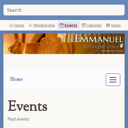
Home
Membership
Events
Calendar
News
Home
Events
Past events