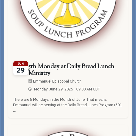
JUN
5th Monday at Daily Bread Lunch
29
Ministry
Emmanuel Episcopal Church
Monday, June 29, 2026 - 09:00 AM CDT
There are 5 Mondays in the Month of June. That means
Emmanuel will be serving at the Daily Bread Lunch Program (301
...