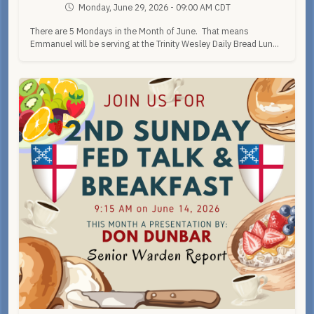
Monday, June 29, 2026 - 09:00 AM CDT
There are 5 Mondays in the Month of June. That means
Emmanuel will be serving at the Trinity Wesley Daily Bread Lun...