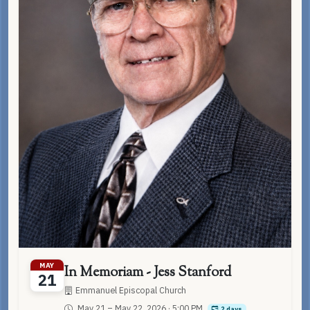
MAY
In Memoriam - Jess Stanford
21
Emmanuel Episcopal Church
May 21 – May 22, 2026
· 5:00 PM
2 days