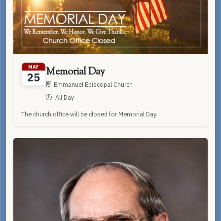
MAY
Memorial Day
25
Emmanuel Episcopal Church
All Day
The church office will be closed for Memorial Day.