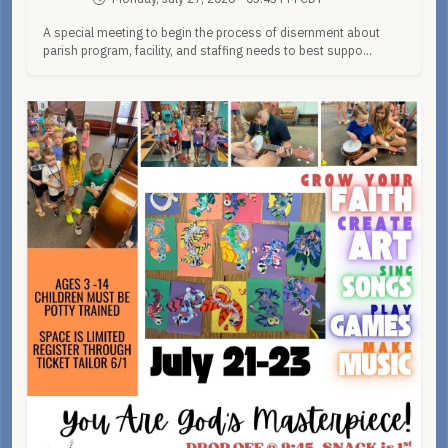
A special meeting to begin the process of disernment about
parish program, facility, and staffing needs to best suppo...