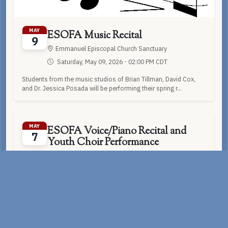
MAY
ESOFA Music Recital
9
Emmanuel Episcopal Church Sanctuary
Saturday, May 09, 2026 - 02:00 PM CDT
Students from the music studios of Brian Tillman, David Cox,
and Dr. Jessica Posada will be performing their spring r...
MAY
ESOFA Voice/Piano Recital and
7
Youth Choir Performance
Emmanuel Episcopal Church Sanctuary
Thursday, May 07, 2026 - 07:00 PM CDT
Please join us for our end of the year Youth Choir Concert and
Voice/Piano Recital for students studying with Dr. Jes...