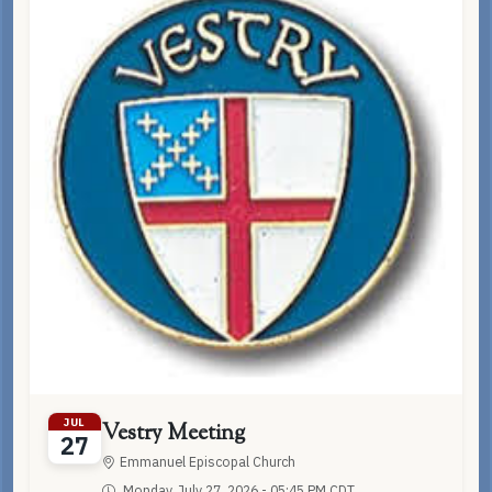
JUL
Vestry Meeting
27
Emmanuel Episcopal Church
Monday, July 27, 2026 - 05:45 PM CDT