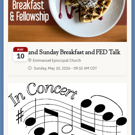
MAY
2nd Sunday Breakfast and FED Talk
10
Emmanuel Episcopal Church
Sunday, May 10, 2026 - 09:15 AM CDT