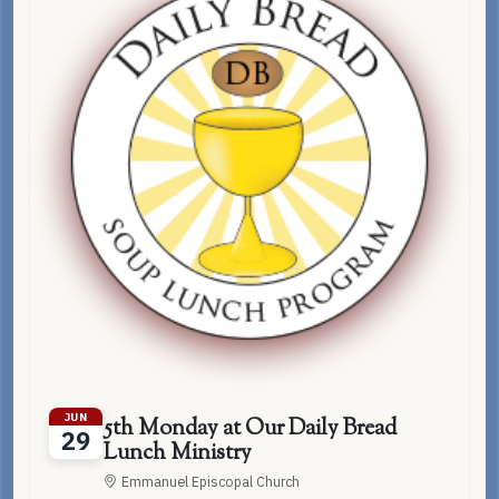
JUN
5th Monday at Our Daily Bread
29
Lunch Ministry
Emmanuel Episcopal Church