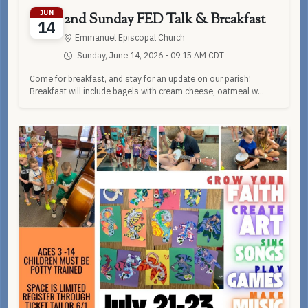
JUN
2nd Sunday FED Talk & Breakfast
14
Emmanuel Episcopal Church
Sunday, June 14, 2026 - 09:15 AM CDT
Come for breakfast, and stay for an update on our parish!
Breakfast will include bagels with cream cheese, oatmeal w...