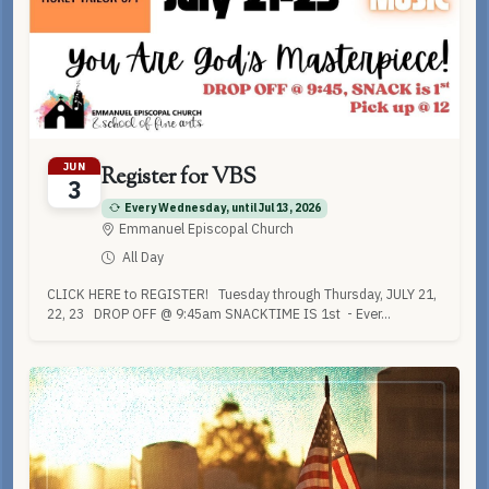
JUN
Register for VBS
3
Every Wednesday, until Jul 13, 2026
Emmanuel Episcopal Church
All Day
CLICK HERE to REGISTER! Tuesday through Thursday, JULY 21,
22, 23 DROP OFF @ 9:45am SNACKTIME IS 1st - Ever...