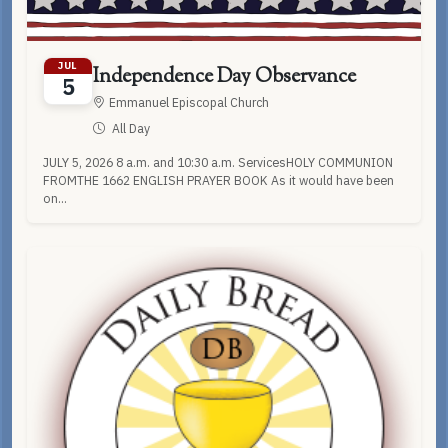
JUL
Independence Day Observance
5
Emmanuel Episcopal Church
All Day
JULY 5, 2026 8 a.m. and 10:30 a.m. ServicesHOLY COMMUNION
FROMTHE 1662 ENGLISH PRAYER BOOK As it would have been
on...