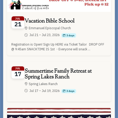
JUL
Vacation Bible School
21
Emmanuel Episcopal Church
Jul 21 – Jul 23, 2026
3 days
Registration is Open! Sign Up HERE via Ticket Tailor DROP OFF
@ 9:45am SNACKTIME IS 1st - Everyone will snack ...
JUL
Summertime Family Retreat at
17
Spring Lakes Ranch
Spring Lakes Ranch
Jul 17 – Jul 19, 2026
3 days