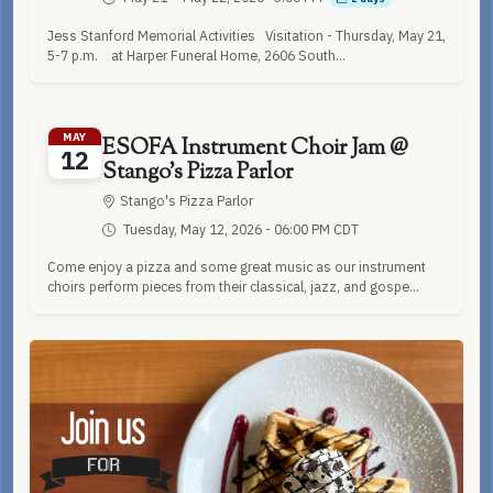
Jess Stanford Memorial Activities Visitation - Thursday, May 21,
5-7 p.m. at Harper Funeral Home, 2606 South...
MAY
ESOFA Instrument Choir Jam @
12
Stango's Pizza Parlor
Stango's Pizza Parlor
Tuesday, May 12, 2026 - 06:00 PM CDT
Come enjoy a pizza and some great music as our instrument
choirs perform pieces from their classical, jazz, and gospe...