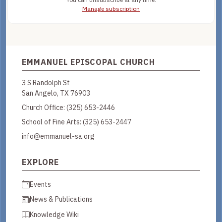
Manage subscription
EMMANUEL EPISCOPAL CHURCH
3 S Randolph St
San Angelo, TX 76903
Church Office:
(325) 653-2446
School of Fine Arts:
(325) 653-2447
info@emmanuel-sa.org
EXPLORE
Events
News & Publications
Knowledge Wiki