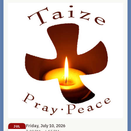
Friday, July 10, 2026
JUL