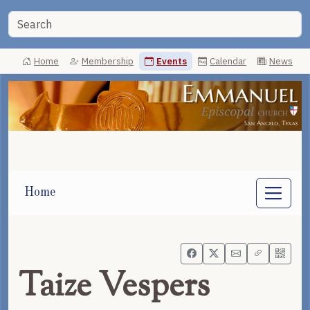
Home
Membership
Events
Calendar
News
Home
Taize Vespers