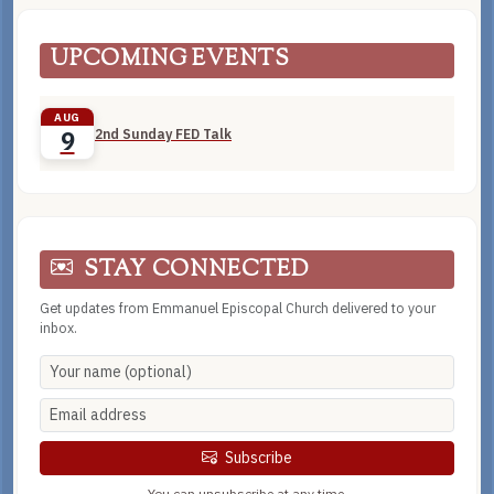
UPCOMING EVENTS
AUG
2nd Sunday FED Talk
9
STAY CONNECTED
Get updates from Emmanuel Episcopal Church delivered to your
inbox.
Subscribe
You can unsubscribe at any time.