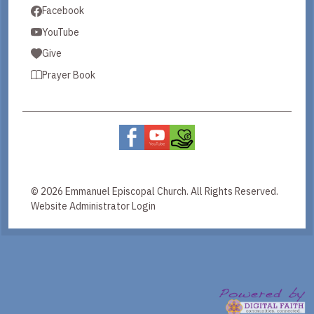
Facebook
YouTube
Give
Prayer Book
© 2026 Emmanuel Episcopal Church. All Rights Reserved.
Website Administrator Login