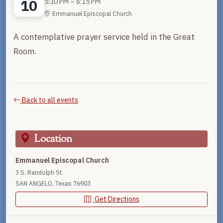
10
5:30 PM – 6:15 PM
Emmanuel Episcopal Church
A contemplative prayer service held in the Great
Room.
Back to all events
Location
Emmanuel Episcopal Church
3 S. Randolph St.
SAN ANGELO, Texas 76903
Get Directions