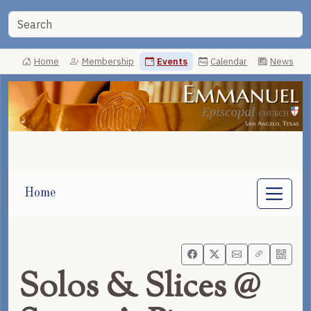
Home
Membership
Events
Calendar
News
Home
Solos & Slices @