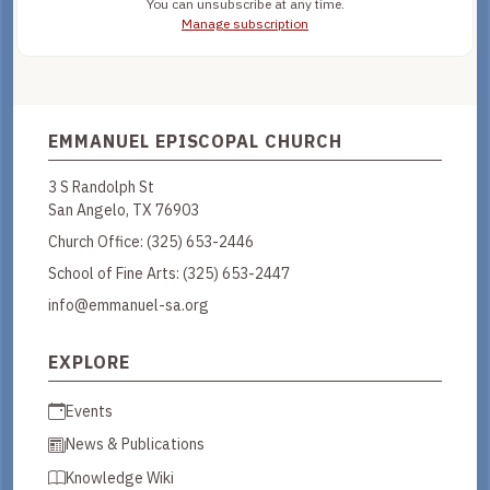
You can unsubscribe at any time.
Manage subscription
EMMANUEL EPISCOPAL CHURCH
3 S Randolph St
San Angelo, TX 76903
Church Office:
(325) 653-2446
School of Fine Arts:
(325) 653-2447
info@emmanuel-sa.org
EXPLORE
Events
News & Publications
Knowledge Wiki