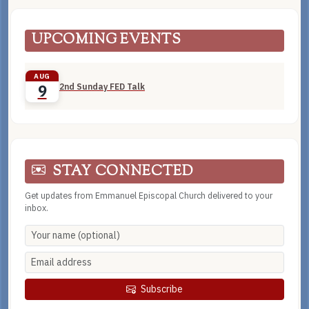
UPCOMING EVENTS
AUG
2nd Sunday FED Talk
9
STAY CONNECTED
Get updates from Emmanuel Episcopal Church delivered to your
inbox.
Subscribe