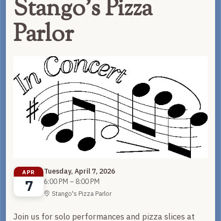
Stango's Pizza
Parlor
Tuesday, April 7, 2026
APR
7
6:00 PM – 8:00 PM
Stango's Pizza Parlor
Join us for solo performances and pizza slices at