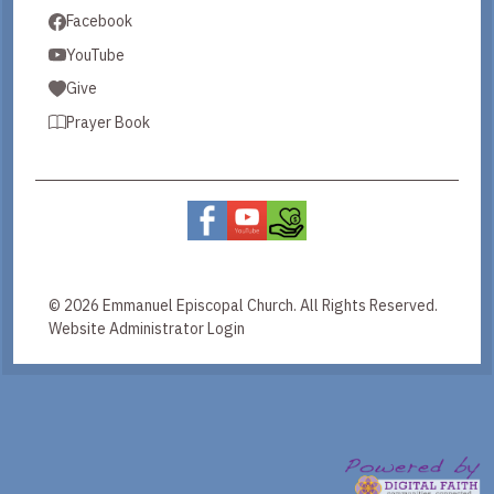
Facebook
YouTube
Give
Prayer Book
© 2026 Emmanuel Episcopal Church. All Rights Reserved.
Website Administrator Login