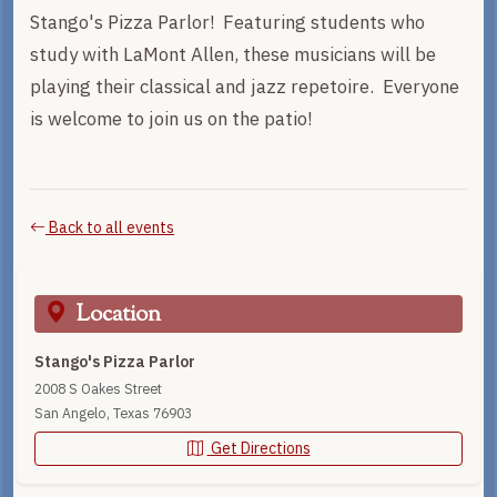
Stango's Pizza Parlor! Featuring students who
study with LaMont Allen, these musicians will be
playing their classical and jazz repetoire. Everyone
is welcome to join us on the patio!
Back to all events
Location
Stango's Pizza Parlor
2008 S Oakes Street
San Angelo, Texas 76903
Get Directions