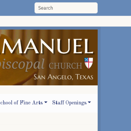
chool of Fine Arts
Staff Openings