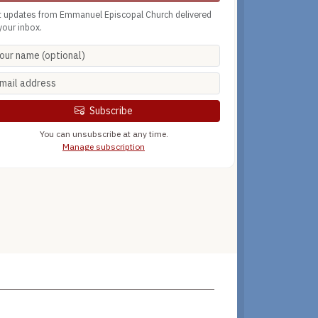
t updates from Emmanuel Episcopal Church delivered
your inbox.
Subscribe
You can unsubscribe at any time.
Manage subscription