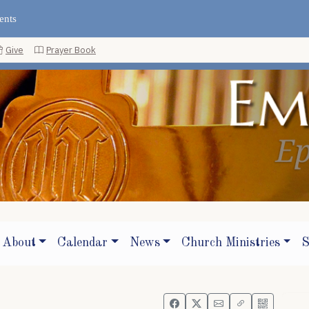
ents
Give
Prayer Book
About
Calendar
News
Church Ministries
S