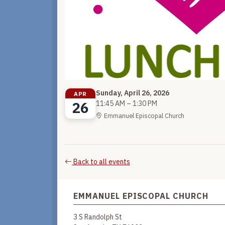
Sunday, April 26, 2026
APR
26
11:45 AM – 1:30 PM
Emmanuel Episcopal Church
Back to all events
EMMANUEL EPISCOPAL CHURCH
3 S Randolph St