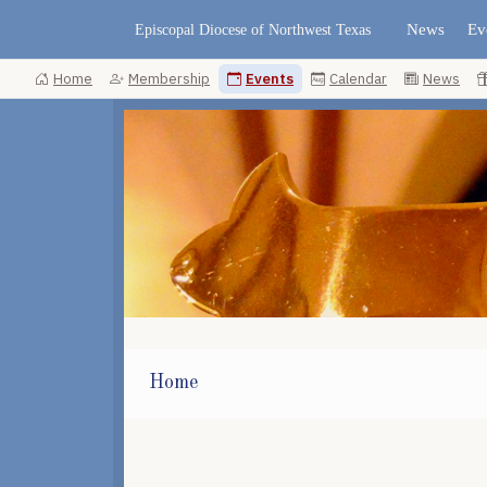
News
Ev
Episcopal Diocese of Northwest Texas
Home
Membership
Events
Calendar
News
Home