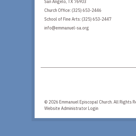
San Angelo, TX 76903
Church Office:
(325) 653-2446
School of Fine Arts:
(325) 653-2447
info@emmanuel-sa.org
© 2026 Emmanuel Episcopal Church. All Rights R
Website Administrator Login