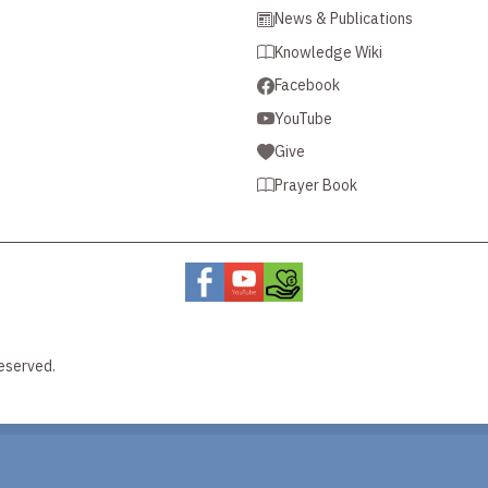
News & Publications
Knowledge Wiki
Facebook
YouTube
Give
Prayer Book
eserved.