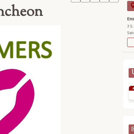
ncheon
Emm
3 S.
San