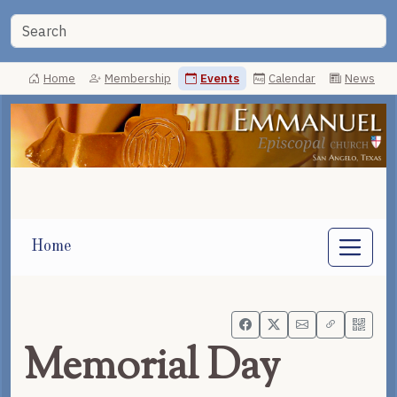
Home
Membership
Events
Calendar
News
Home
Memorial Day