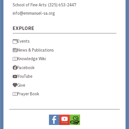
School of Fine Arts:
(325) 653-2447
info@emmanuel-sa.org
EXPLORE
Events
News & Publications
Knowledge Wiki
Facebook
YouTube
Give
Prayer Book