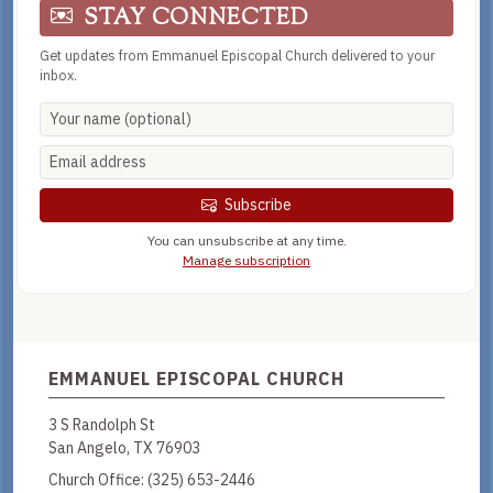
STAY CONNECTED
Get updates from Emmanuel Episcopal Church delivered to your
inbox.
Subscribe
You can unsubscribe at any time.
Manage subscription
EMMANUEL EPISCOPAL CHURCH
3 S Randolph St
San Angelo, TX 76903
Church Office:
(325) 653-2446