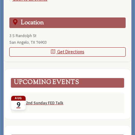
Location
3 S Randolph St
San Angelo, TX 76903
Get Directions
UPCOMING EVENTS
AUG
2nd Sunday FED Talk
9