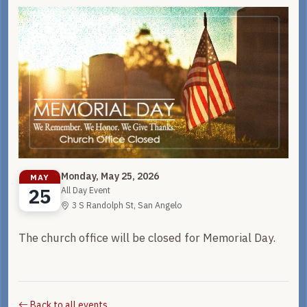
Monday, May 25, 2026
MAY
25
All Day Event
3 S Randolph St, San Angelo
The church office will be closed for Memorial Day.
Back to all events