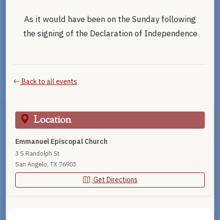
As it would have been on the Sunday following
the signing of the Declaration of Independence
Back to all events
Location
Emmanuel Episcopal Church
3 S Randolph St
San Angelo, TX 76903
Get Directions