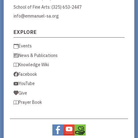
School of Fine Arts:
(325) 653-2447
info@emmanuel-sa.org
EXPLORE
Events
News & Publications
Knowledge Wiki
Facebook
YouTube
Give
Prayer Book