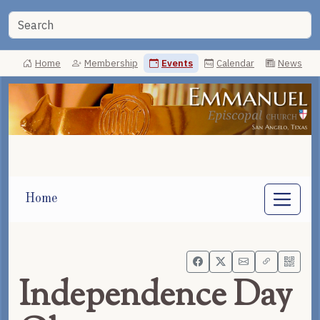
Home
Membership
Events
Calendar
News
Home
Independence Day