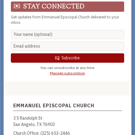
STAY CONNECTED
Get updates from Emmanuel Episcopal Church delivered to your
inbox.
Subscribe
You can unsubscribe at any time.
Manage subscription
EMMANUEL EPISCOPAL CHURCH
3 S Randolph St
San Angelo, TX 76903
Church Office:
(325) 653-2446