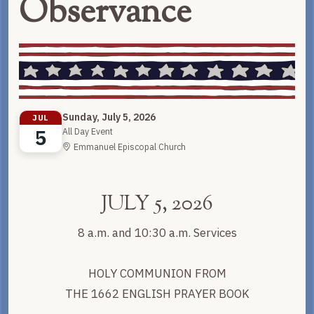
Observance
Sunday, July 5, 2026
JUL
5
All Day Event
Emmanuel Episcopal Church
JULY 5, 2026
8 a.m. and 10:30 a.m. Services
HOLY COMMUNION FROM
THE 1662 ENGLISH PRAYER BOOK