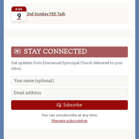
AUG
2nd Sunday FED Talk
9
STAY CONNECTED
Get updates from Emmanuel Episcopal Church delivered to your
inbox.
Subscribe
You can unsubscribe at any time.
Manage subscription