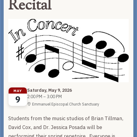
Recital
Saturday, May 9, 2026
MAY
9
2:00 PM – 3:00 PM
Emmanuel Episcopal Church Sanctuary
Students from the music studios of Brian Tillman,
David Cox, and Dr. Jessica Posada will be
performing their spring repetoire. Everyone is