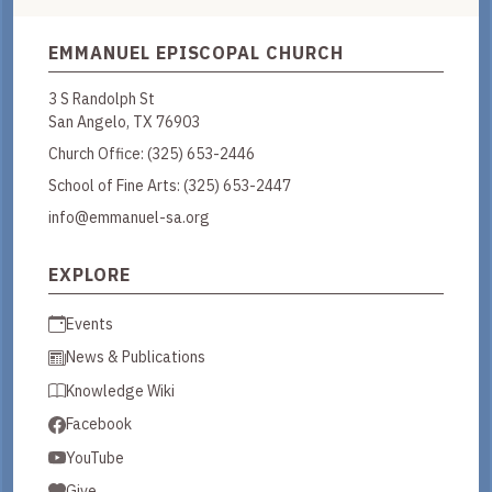
EMMANUEL EPISCOPAL CHURCH
3 S Randolph St
San Angelo, TX 76903
Church Office:
(325) 653-2446
School of Fine Arts:
(325) 653-2447
info@emmanuel-sa.org
EXPLORE
Events
News & Publications
Knowledge Wiki
Facebook
YouTube
Give