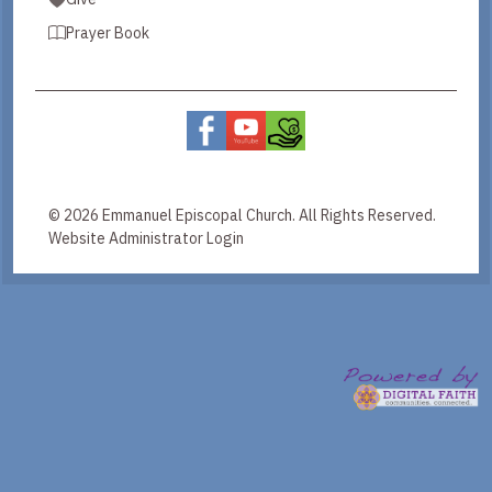
Prayer Book
© 2026 Emmanuel Episcopal Church. All Rights Reserved.
Website Administrator Login