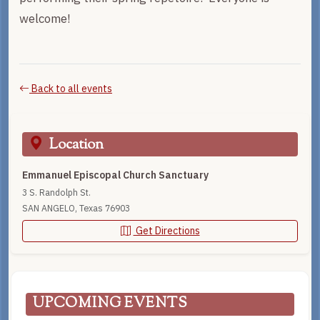
welcome!
Back to all events
Location
Emmanuel Episcopal Church Sanctuary
3 S. Randolph St.
SAN ANGELO, Texas 76903
Get Directions
UPCOMING EVENTS