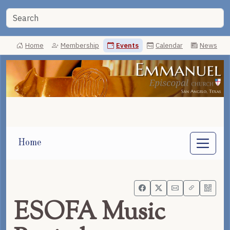
Home
Membership
Events
Calendar
News
Home
ESOFA Music