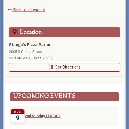
Back to all events
Location
Stango's Pizza Parlor
2008 S Oakes Street
SAN ANGELO, Texas 76903
Get Directions
UPCOMING EVENTS
AUG
2nd Sunday FED Talk
9