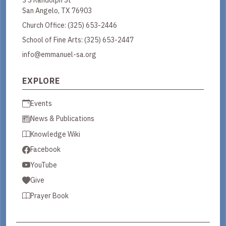
San Angelo, TX 76903
Church Office:
(325) 653-2446
School of Fine Arts:
(325) 653-2447
info@emmanuel-sa.org
EXPLORE
Events
News & Publications
Knowledge Wiki
Facebook
YouTube
Give
Prayer Book