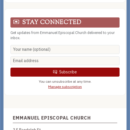
STAY CONNECTED
Get updates from Emmanuel Episcopal Church delivered to your
inbox.
Subscribe
You can unsubscribe at any time.
Manage subscription
EMMANUEL EPISCOPAL CHURCH
3 S Randolph St