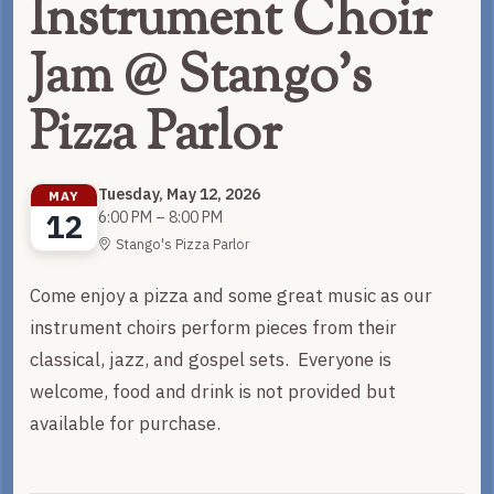
Instrument Choir
Jam @ Stango's
Pizza Parlor
Tuesday, May 12, 2026
MAY
12
6:00 PM – 8:00 PM
Stango's Pizza Parlor
Come enjoy a pizza and some great music as our
instrument choirs perform pieces from their
classical, jazz, and gospel sets. Everyone is
welcome, food and drink is not provided but
available for purchase.