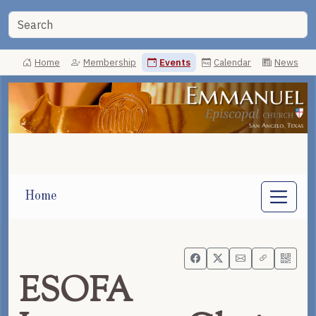
Home
Membership
Events
Calendar
News
Home
ESOFA