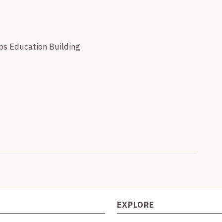
eps Education Building
EXPLORE