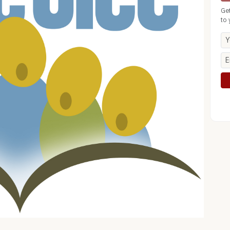
Ge
to 