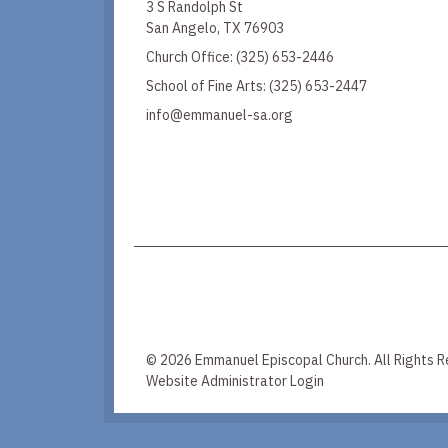
3 S Randolph St
San Angelo, TX 76903
Church Office:
(325) 653-2446
School of Fine Arts:
(325) 653-2447
info@emmanuel-sa.org
© 2026 Emmanuel Episcopal Church. All Rights R
Website Administrator Login