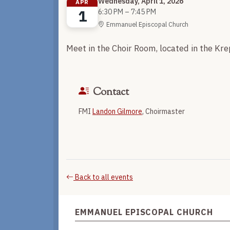
Wednesday, April 1, 2026
APR
1
6:30 PM – 7:45 PM
Emmanuel Episcopal Church
Meet in the Choir Room, located in the Kr
Contact
FMI
Landon Gilmore
, Choirmaster
Back to all events
EMMANUEL EPISCOPAL CHURCH