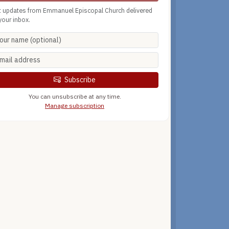
t updates from Emmanuel Episcopal Church delivered
your inbox.
Subscribe
You can unsubscribe at any time.
Manage subscription