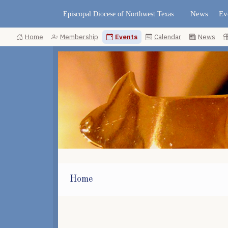
News
Ev
Episcopal Diocese of Northwest Texas
Home
Membership
Events
Calendar
News
Home