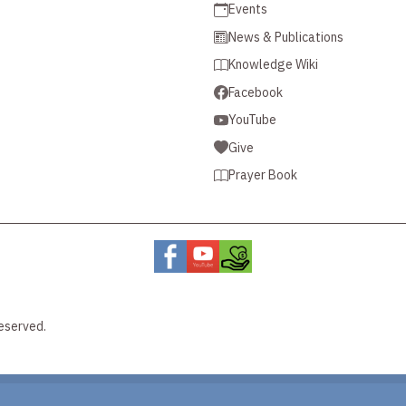
Events
News & Publications
Knowledge Wiki
Facebook
YouTube
Give
Prayer Book
eserved.