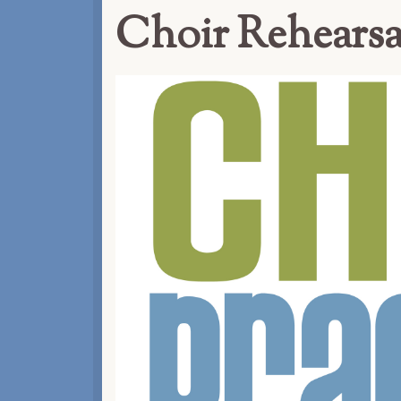
Choir Rehearsa