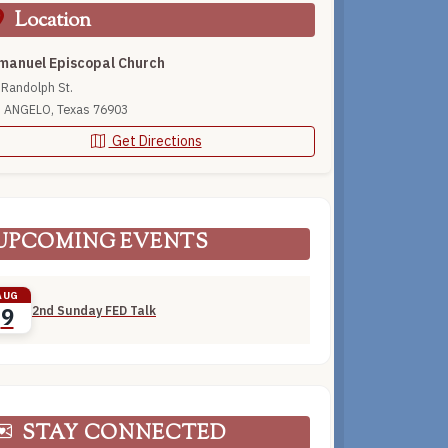
Location
anuel Episcopal Church
 Randolph St.
 ANGELO, Texas 76903
Get Directions
UPCOMING EVENTS
AUG
2nd Sunday FED Talk
9
STAY CONNECTED