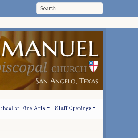
chool of Fine Arts
Staff Openings