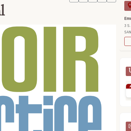
l
Emm
3 S.
SAN