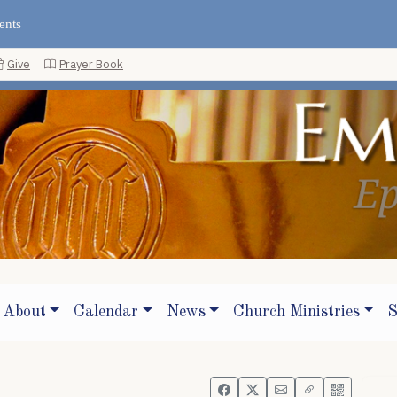
ents
Give
Prayer Book
About
Calendar
News
Church Ministries
S