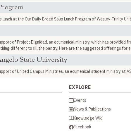
 Program
unch at the Our Daily Bread Soup Lunch Program of Wesley-Trinity Uni
port of Project Dignidad, an ecumenical ministry, which has provided fr
hing different to fill the pantry. Here are the suggested offerings for 
ngelo State University
pport of United Campus Ministries, an ecumenical student ministry at A
EXPLORE
Events
News & Publications
Knowledge Wiki
Facebook