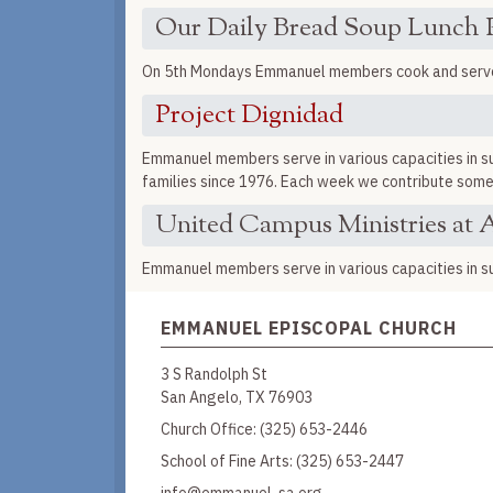
Our Daily Bread Soup Lunch
On 5th Mondays Emmanuel members cook and serve l
Project Dignidad
Emmanuel members serve in various capacities in sup
families since 1976. Each week we contribute somet
United Campus Ministries at A
Emmanuel members serve in various capacities in su
EMMANUEL EPISCOPAL CHURCH
3 S Randolph St
San Angelo, TX 76903
Church Office:
(325) 653-2446
School of Fine Arts:
(325) 653-2447
info@emmanuel-sa.org