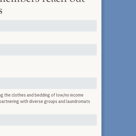
s
ng the clothes and bedding of low/no income
y partnering with diverse groups and laundromats