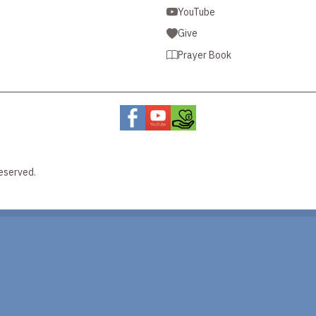
YouTube
Give
Prayer Book
eserved.