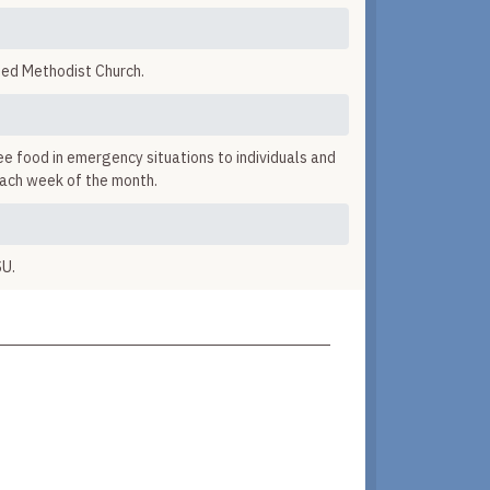
ted Methodist Church.
ee food in emergency situations to individuals and
each week of the month.
SU.