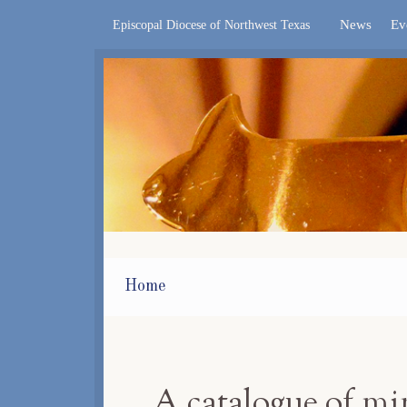
News
Ev
Episcopal Diocese of Northwest Texas
Home
A catalogue of m