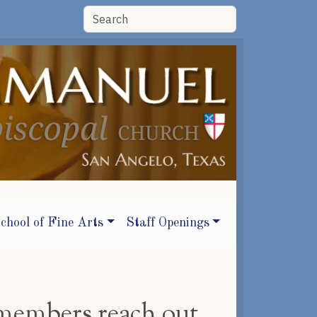
chool of Fine Arts
Staff Openings
members reach out