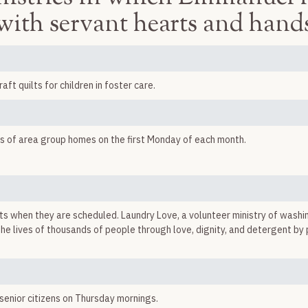
with servant hearts and hand
t quilts for children in foster care.
nts of area group homes on the first Monday of each month.
 when they are scheduled. Laundry Love, a volunteer ministry of washi
 the lives of thousands of people through love, dignity, and detergent b
enior citizens on Thursday mornings.