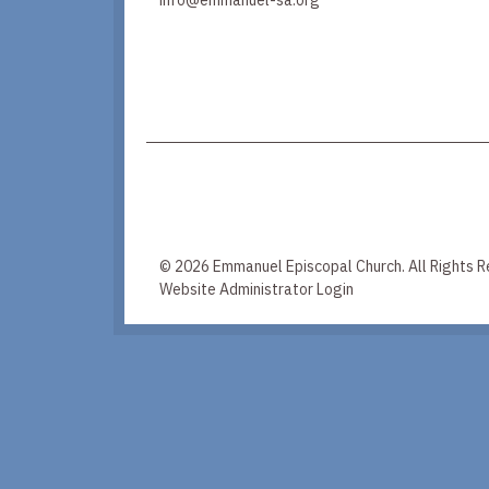
© 2026 Emmanuel Episcopal Church. All Rights R
Website Administrator Login