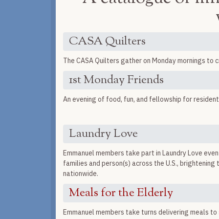
CASA Quilters
The CASA Quilters gather on Monday mornings to craf
1st Monday Friends
An evening of food, fun, and fellowship for reside
Laundry Love
Emmanuel members take part in Laundry Love events
families and person(s) across the U.S., brightening
nationwide.
Meals for the Elderly
Emmanuel members take turns delivering meals to s