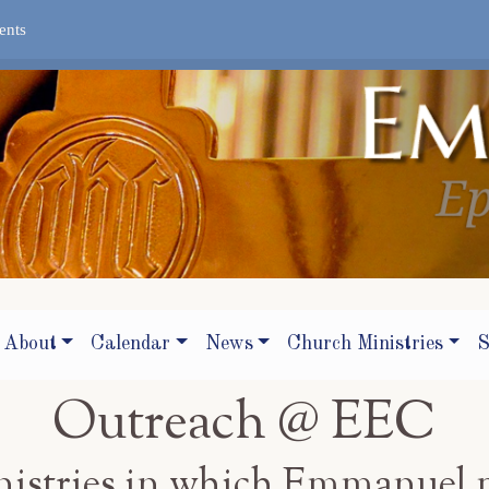
ents
About
Calendar
News
Church Ministries
S
Outreach @ EEC
inistries in which Emmanuel 