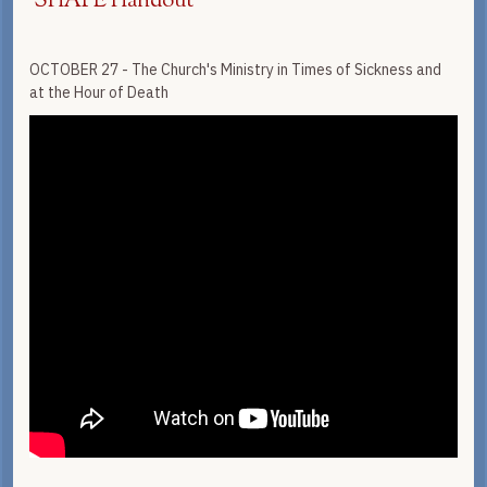
SHAPE Handout
OCTOBER 27 - The Church's Ministry in Times of Sickness and
at the Hour of Death