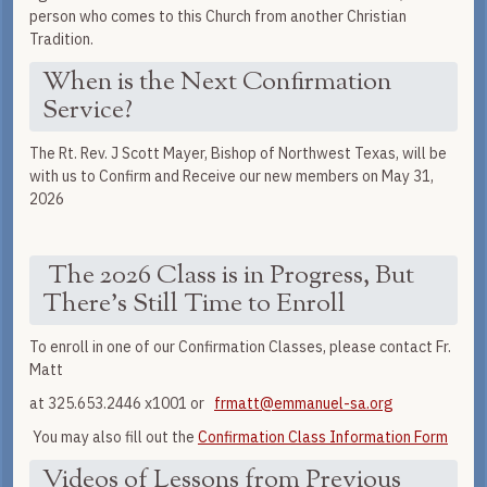
person who comes to this Church from another Christian
Tradition.
When is the Next Confirmation
Service?
The Rt. Rev. J Scott Mayer, Bishop of Northwest Texas, will be
with us to Confirm and Receive our new members on May 31,
2026
The 2026 Class is in Progress, But
There's Still Time to Enroll
To enroll in one of our Confirmation Classes, please contact Fr.
Matt
at 325.653.2446 x1001 or
frmatt@emmanuel-sa.org
You may also fill out the
Confirmation Class Information Form
Videos of Lessons from Previous