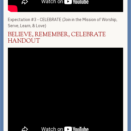
Expectation #3 - CELEBRATE (Join in the Mission of Worship,
Serve, Learn, & Love)
BELIEVE, REMEMBER, CELEBRATE
HANDOUT