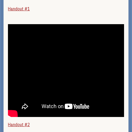
Handout #1
Handout #2