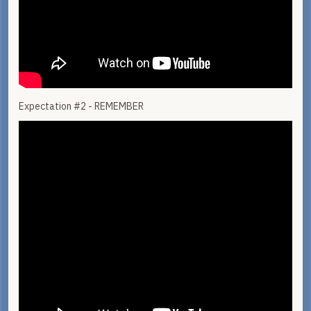
Expectation #2 - REMEMBER