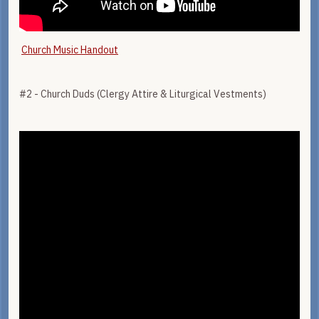
Church Music Handout
#2 - Church Duds (Clergy Attire & Liturgical Vestments)