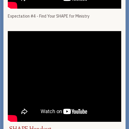
Expectation #4 - Find Your SHAPE for Ministry