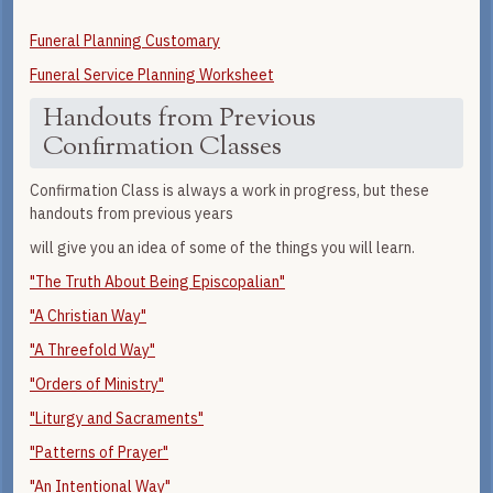
Funeral Planning Customary
Funeral Service Planning Worksheet
Handouts from Previous
Confirmation Classes
Confirmation Class is always a work in progress, but these
handouts from previous years
will give you an idea of some of the things you will learn.
"The Truth About Being Episcopalian"
"A Christian Way"
"A Threefold Way"
"Orders of Ministry"
"Liturgy and Sacraments"
"Patterns of Prayer"
"An Intentional Way"