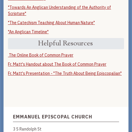
"Towards An Anglican Understanding of the Authority of
Scripture"
"The Catechism Teaching About Human Nature"
"An Anglican Timeline"
Helpful Resources
The Online Book of Common Prayer
Fr. Matt's Handout about The Book of Common Prayer
Fr. Matt's Presentation - "The Truth About Being Episcopalian"
EMMANUEL EPISCOPAL CHURCH
3 S Randolph St