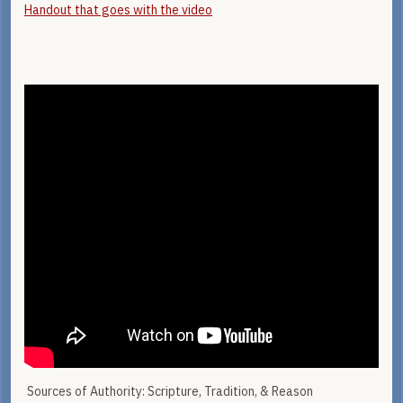
Handout that goes with the video
Sources of Authority: Scripture, Tradition, & Reason