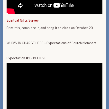
Spiritual Gifts Survey
Print this, complete it, and bring it to class on October 20.
WHO'S IN CHARGE HERE - Expectations of Church Members
Expectation #1 - BELIEVE