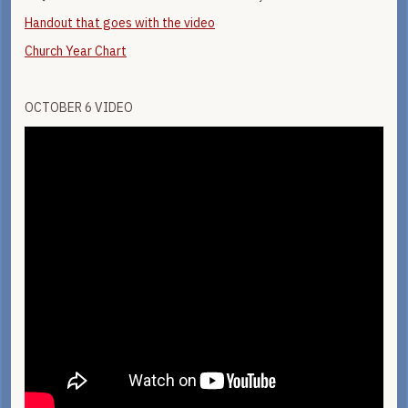
Handout that goes with the video
Church Year Chart
OCTOBER 6 VIDEO