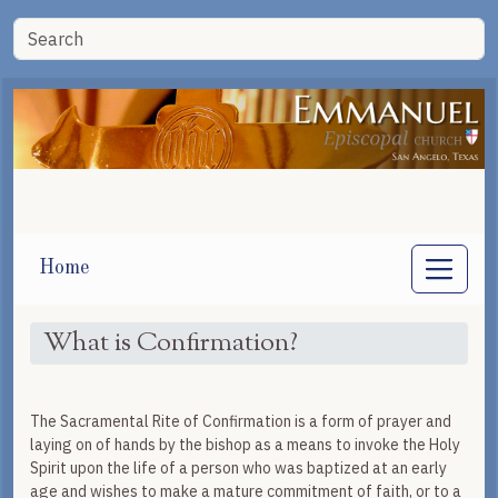
Home
What is Confirmation?
The Sacramental Rite of Confirmation is a form of prayer and
laying on of hands by the bishop as a means to invoke the Holy
Spirit upon the life of a person who was baptized at an early
age and wishes to make a mature commitment of faith, or to a