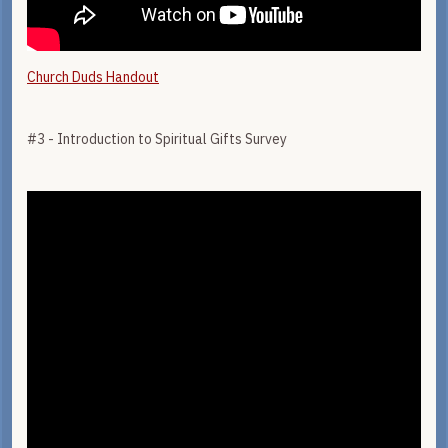
Church Duds Handout
#3 - Introduction to Spiritual Gifts Survey