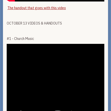
The handout that goes with this video
OCTOBER 13 VIDEOS & HANDOUTS
#1 - Church Music