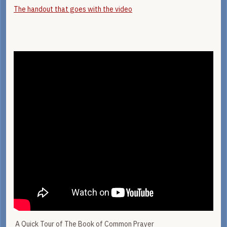
The handout that goes with the video
A Quick Tour of The Book of Common Prayer