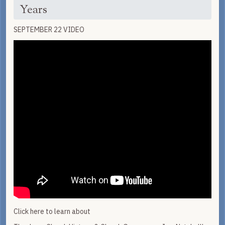
Years
SEPTEMBER 22 VIDEO
Click here to learn about