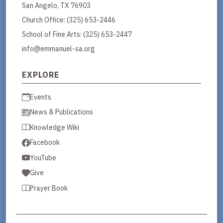
San Angelo, TX 76903
Church Office:
(325) 653-2446
School of Fine Arts:
(325) 653-2447
info@emmanuel-sa.org
EXPLORE
Events
News & Publications
Knowledge Wiki
Facebook
YouTube
Give
Prayer Book