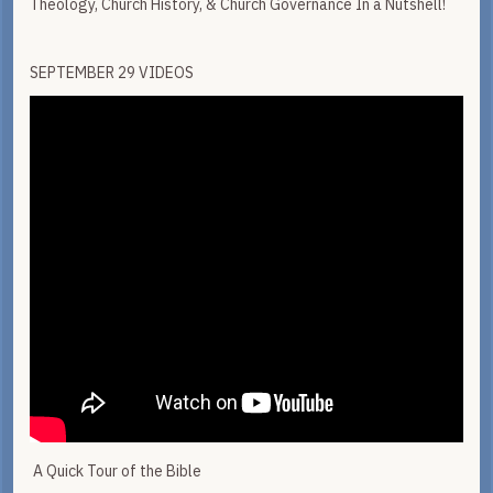
Theology, Church History, & Church Governance In a Nutshell!
SEPTEMBER 29 VIDEOS
A Quick Tour of the Bible